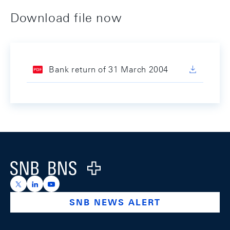
Download file now
Bank return of 31 March 2004
Footer
Logo
https://x.com/snb_bns
https://ch.linkedin.com/company/swiss-national-ba
https://www.youtube.com/@swissnationalbank
SNB NEWS ALERT