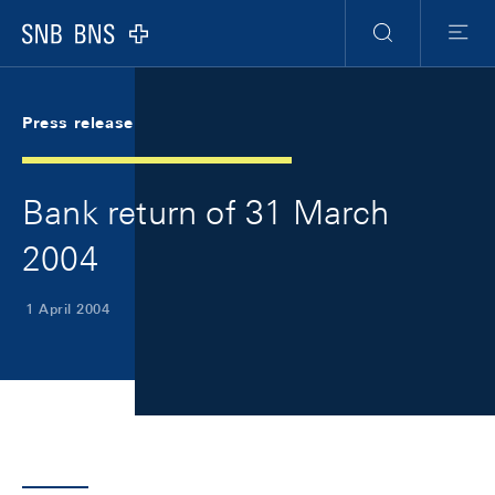
Skip Links Navigation
Header
Meta Navigation
Logo
Search
Menu
Press release
Bank return of 31 March
2004
1 April 2004