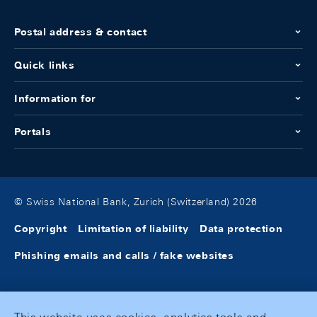
Postal address & contact
Quick links
Information for
Portals
© Swiss National Bank, Zurich (Switzerland) 2026
Copyright
Limitation of liability
Data protection
Phishing emails and calls / fake websites