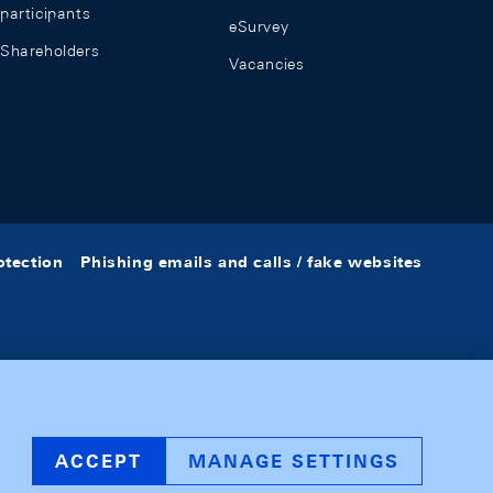
participants
eSurvey
Shareholders
Vacancies
otection
Phishing emails and calls / fake websites
ACCEPT
MANAGE SETTINGS