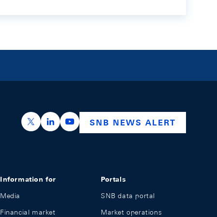
https://x.com/snb_bns
https://ch.linkedin.com/company/swiss-nation
https://www.youtube.com/@swissnation
SNB NEWS ALERT
Information for
Portals
Media
SNB data portal
Financial market
Market operations