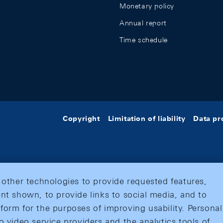
Monetary policy
Annual report
Time schedule
Copyright
Limitation of liability
Data pr
 other technologies to provide requested features,
nt shown, to provide links to social media, and to
form for the purposes of improving usability. Personal
o video service providers and the analytics tools of