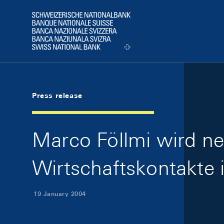
Skip Links Navigation
Header
Logo
Press release
Marco Föllmi wird ne
Wirtschaftskontakte 
19 January 2004