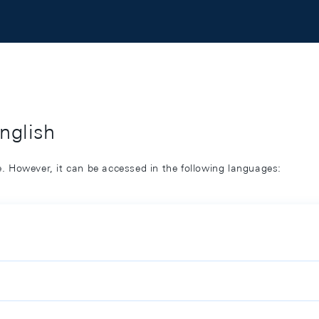
English
ge. However, it can be accessed in the following languages: