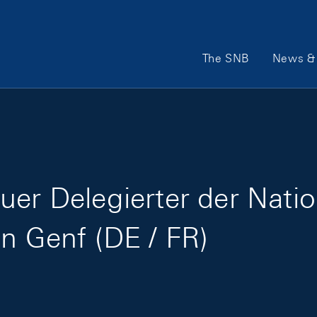
Main Navigation
The SNB
News & 
uer Delegierter der Natio
in Genf (DE / FR)