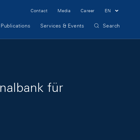
Meta Navigation
Contact
Media
Career
EN
Publications
Services & Events
Search
nalbank für