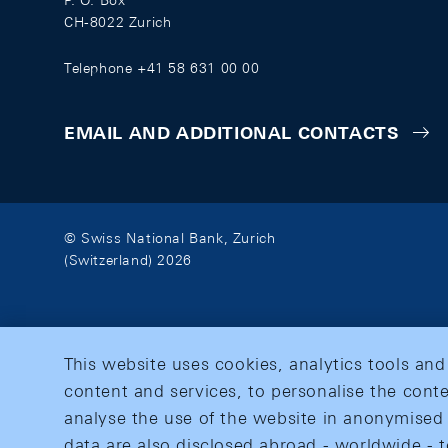
P. O. Box
CH-8022 Zurich
Telephone +41 58 631 00 00
EMAIL AND ADDITIONAL CONTACTS
© Swiss National Bank, Zurich
(Switzerland) 2026
This website uses cookies, analytics tools and
content and services, to personalise the conte
analyse the use of the website in anonymised 
data are also disclosed abroad - worldwide - t