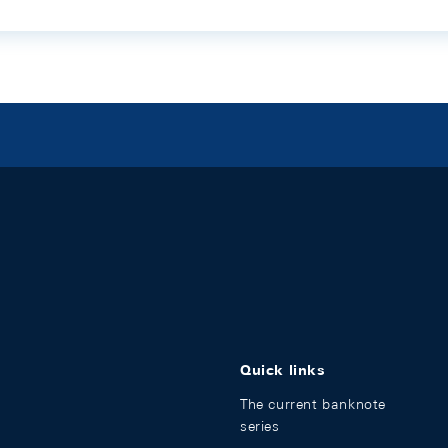
Quick links
The current banknote
series