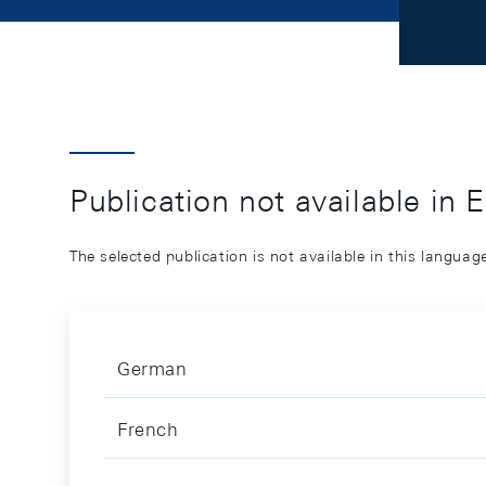
Publication not available in 
The selected publication is not available in this langua
German
French