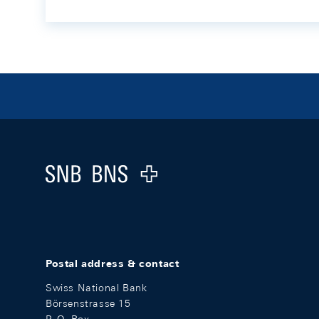
Footer
Logo
Postal address & contact
Swiss National Bank
Börsenstrasse 15