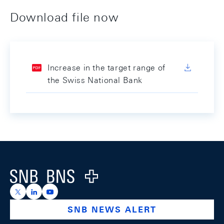
Download file now
Increase in the target range of
the Swiss National Bank
Footer
Logo
https://x.com/snb_bns
https://ch.linkedin.com/company/swiss-national-ba
https://www.youtube.com/@swissnationalbank
SNB NEWS ALERT