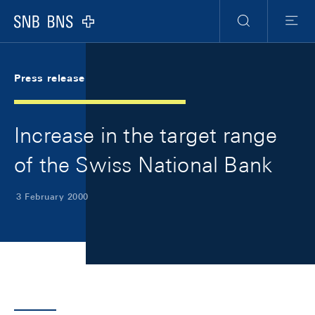
Skip Links Navigation
Header
Meta Navigation
Logo
Search
Menu
Press release
Increase in the target range
of the Swiss National Bank
3 February 2000