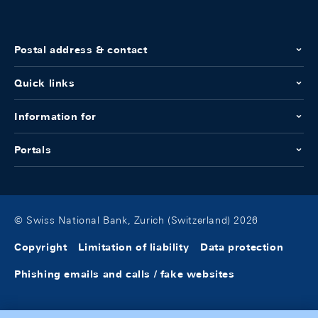
Postal address & contact
Quick links
Information for
Portals
© Swiss National Bank, Zurich (Switzerland) 2026
Copyright
Limitation of liability
Data protection
Phishing emails and calls / fake websites