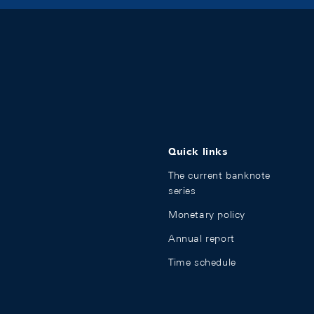
Quick links
The current banknote
series
Monetary policy
Annual report
Time schedule