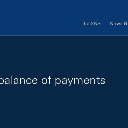
Main Navigation
The SNB
News & 
 balance of payments