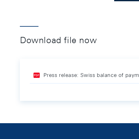
Download file now
Press release: Swiss balance of pay