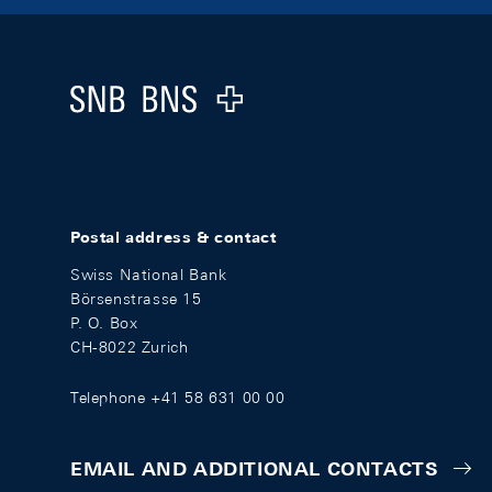
Footer
Logo
Postal address & contact
Swiss National Bank
Börsenstrasse 15
P. O. Box
CH-8022 Zurich
Telephone +41 58 631 00 00
EMAIL AND ADDITIONAL CONTACTS