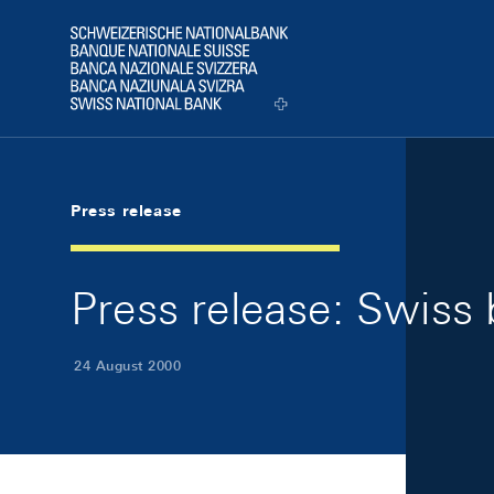
Skip Links Navigation
Header
Logo
Press release
Press release: Swiss
24 August 2000