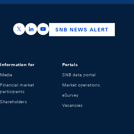
https://x.com/snb_bns
https://ch.linkedin.com/company/swiss-nation
https://www.youtube.com/@swissnation
SNB NEWS ALERT
Information for
Portals
Media
SNB data portal
Financial market
Market operations
participants
eSurvey
Shareholders
Vacancies