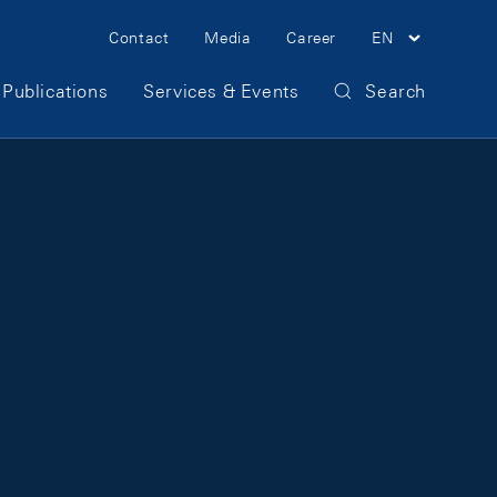
Meta Navigation
Contact
Media
Career
EN
Publications
Services & Events
Search