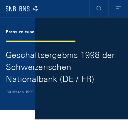
Skip Links Navigation
Header
Meta Navigation
Logo
Search
Menu
Press release
Geschäftsergebnis 1998 der
Schweizerischen
Nationalbank (DE / FR)
30 March 1999