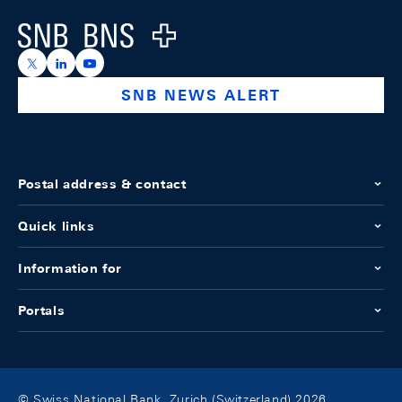
Logo
https://x.com/snb_bns
https://ch.linkedin.com/company/swiss-national-ba
https://www.youtube.com/@swissnationalbank
SNB NEWS ALERT
Postal address & contact
Quick links
Information for
Portals
© Swiss National Bank, Zurich (Switzerland) 2026