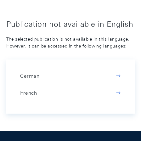
Publication not available in English
The selected publication is not available in this language.
However, it can be accessed in the following languages:
German
French
Footer