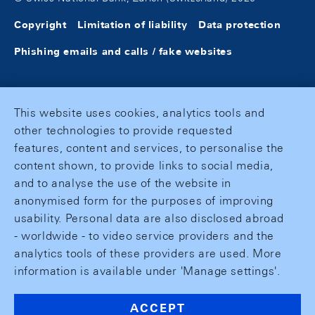
Copyright
Limitation of liability
Data protection
Phishing emails and calls / fake websites
This website uses cookies, analytics tools and
other technologies to provide requested
features, content and services, to personalise the
content shown, to provide links to social media,
and to analyse the use of the website in
anonymised form for the purposes of improving
usability. Personal data are also disclosed abroad
- worldwide - to video service providers and the
analytics tools of these providers are used. More
information is available under 'Manage settings'.
ACCEPT