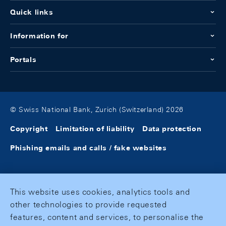
Quick links
Information for
Portals
© Swiss National Bank, Zurich (Switzerland) 2026
Copyright
Limitation of liability
Data protection
Phishing emails and calls / fake websites
This website uses cookies, analytics tools and
other technologies to provide requested
features, content and services, to personalise the