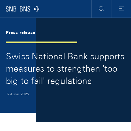
Skip Links Navigation
Header
Meta Navigation
Logo
Search
Menu
Press release
Swiss National Bank supports
measures to strengthen 'too
big to fail' regulations
6 June 2025