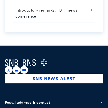
Introductory remarks, TBTF news
conference
Footer
Logo
https://x.com/snb_bns
https://ch.linkedin.com/company/swiss-national-ba
https://www.youtube.com/@swissnationalbank
SNB NEWS ALERT
Postal address & contact