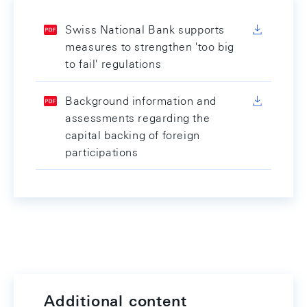
Swiss National Bank supports
measures to strengthen 'too big
to fail' regulations
Background information and
assessments regarding the
capital backing of foreign
participations
Additional content