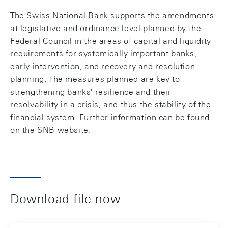
The Swiss National Bank supports the amendments
at legislative and ordinance level planned by the
Federal Council in the areas of capital and liquidity
requirements for systemically important banks,
early intervention, and recovery and resolution
planning. The measures planned are key to
strengthening banks' resilience and their
resolvability in a crisis, and thus the stability of the
financial system. Further information can be found
on the SNB website.
Download file now