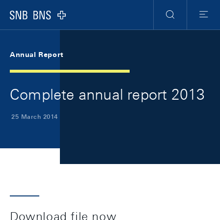
Skip Links Navigation
Header
Meta Navigation
Logo
Search
Menu
Annual Report
Complete annual report 2013
25 March 2014
Download file now