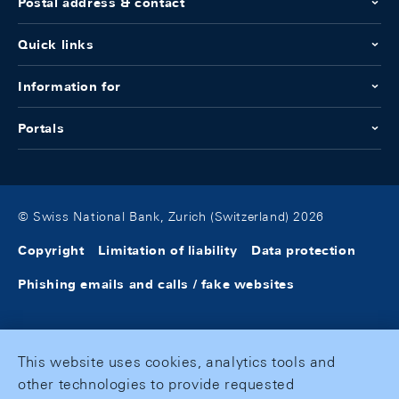
Postal address & contact
Quick links
Information for
Portals
© Swiss National Bank, Zurich (Switzerland) 2026
Copyright
Limitation of liability
Data protection
Phishing emails and calls / fake websites
This website uses cookies, analytics tools and
other technologies to provide requested