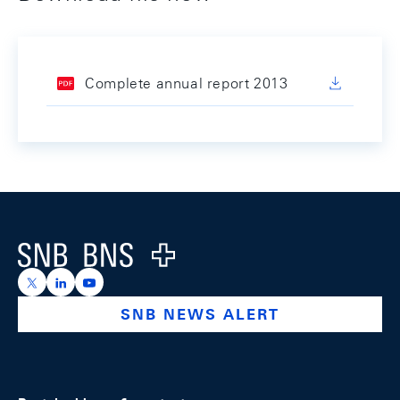
Complete annual report 2013
Footer
Logo
https://x.com/snb_bns
https://ch.linkedin.com/company/swiss-national-ba
https://www.youtube.com/@swissnationalbank
SNB NEWS ALERT