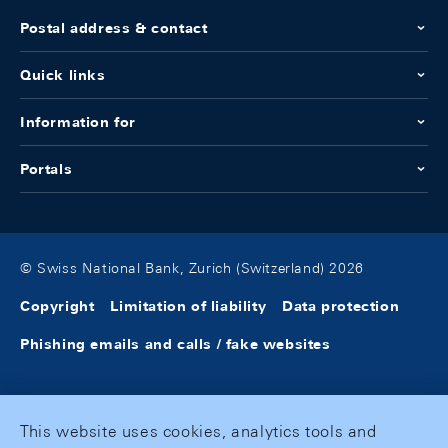
Postal address & contact
Quick links
Information for
Portals
© Swiss National Bank, Zurich (Switzerland) 2026
Copyright
Limitation of liability
Data protection
Phishing emails and calls / fake websites
This website uses cookies, analytics tools and