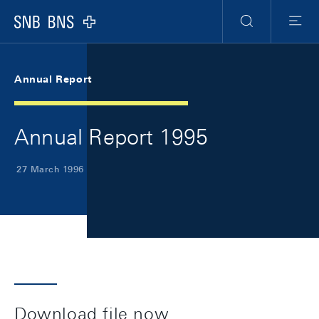
Skip Links Navigation
Header
Meta Navigation
Logo
Search
Menu
Annual Report
Annual Report 1995
27 March 1996
Download file now