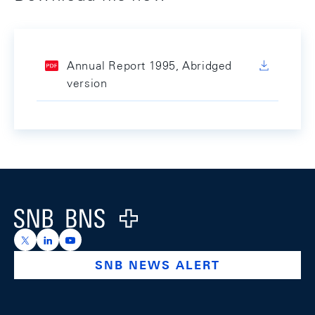
Annual Report 1995, Abridged
version
Footer
Logo
https://x.com/snb_bns
https://ch.linkedin.com/company/swiss-national-ba
https://www.youtube.com/@swissnationalbank
SNB NEWS ALERT