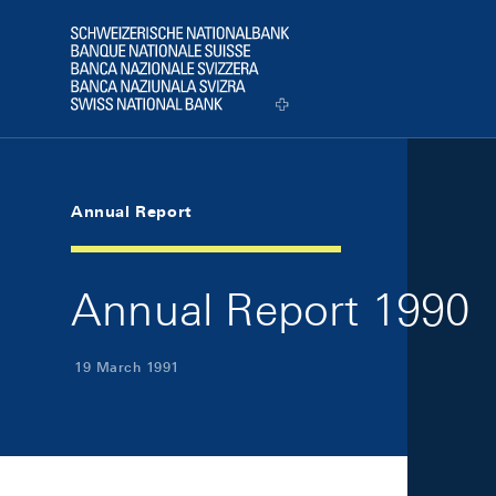
Skip Links Navigation
Header
Logo
Annual Report
Annual Report 1990
19 March 1991