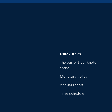
Quick links
The current banknote
series
Monetary policy
Annual report
Time schedule