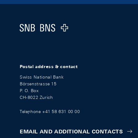
Footer
Logo
Postal address & contact
Swiss National Bank
Börsenstrasse 15
P. O. Box
CH-8022 Zurich
Telephone +41 58 631 00 00
EMAIL AND ADDITIONAL CONTACTS