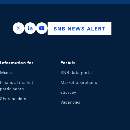
https://x.com/snb_bns
https://ch.linkedin.com/company/swiss-nation
https://www.youtube.com/@swissnation
SNB NEWS ALERT
Information for
Portals
Media
SNB data portal
Financial market
Market operations
participants
eSurvey
Shareholders
Vacancies