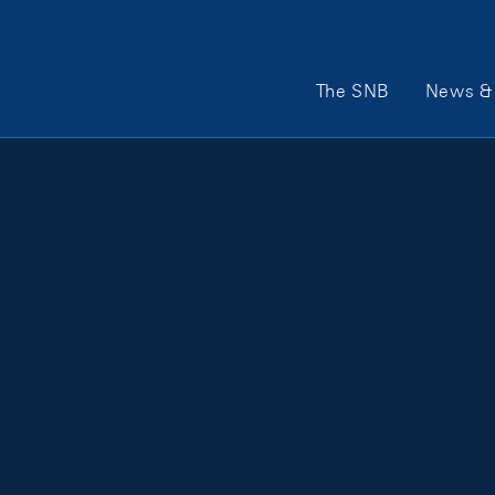
Main Navigation
The SNB
News & 