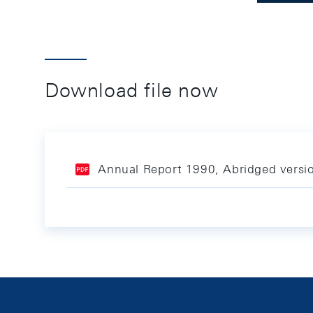
Download file now
Annual Report 1990, Abridged versi