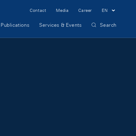
Meta Navigation
Contact
Media
Career
EN
Publications
Services & Events
Search