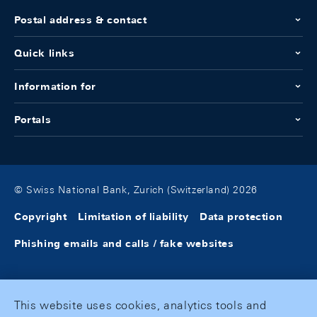
Postal address & contact
Quick links
Information for
Portals
© Swiss National Bank, Zurich (Switzerland) 2026
Copyright
Limitation of liability
Data protection
Phishing emails and calls / fake websites
This website uses cookies, analytics tools and