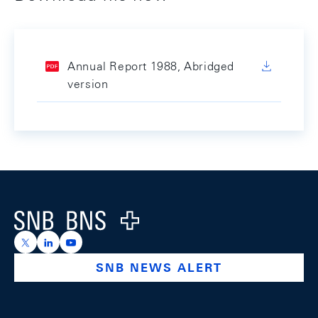
Annual Report 1988, Abridged
version
Footer
Logo
https://x.com/snb_bns
https://ch.linkedin.com/company/swiss-national-ba
https://www.youtube.com/@swissnationalbank
SNB NEWS ALERT