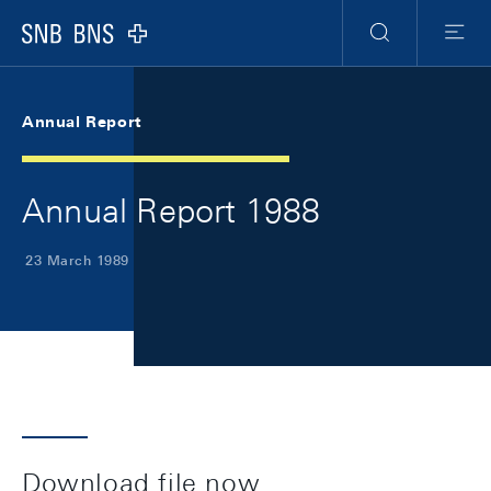
Skip Links Navigation
Header
Meta Navigation
Logo
Search
Menu
Annual Report
Annual Report 1988
23 March 1989
Download file now