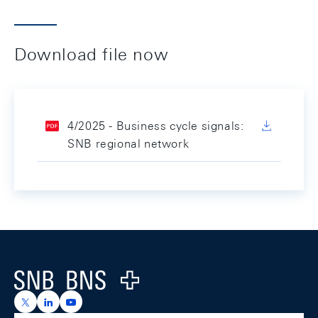
Download file now
4/2025 - Business cycle signals:
SNB regional network
Footer
Logo
https://x.com/snb_bns
https://ch.linkedin.com/company/swiss-national-ba
https://www.youtube.com/@swissnationalbank