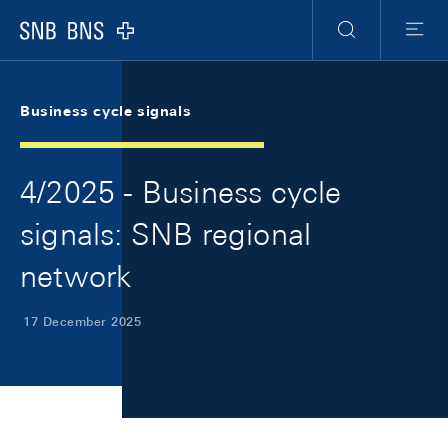
Skip Links Navigation
Header
Meta Navigation
Logo
Search
Menu
Business cycle signals
4/2025 - Business cycle
signals: SNB regional
network
17 December 2025