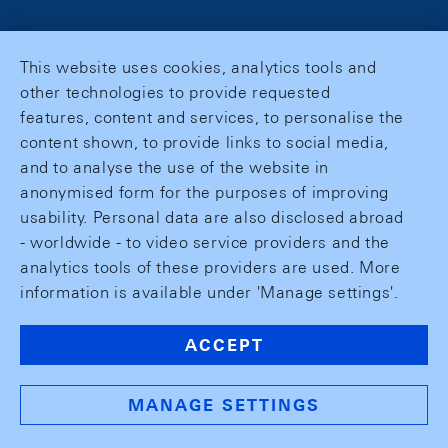
This website uses cookies, analytics tools and
other technologies to provide requested
features, content and services, to personalise the
content shown, to provide links to social media,
and to analyse the use of the website in
anonymised form for the purposes of improving
usability. Personal data are also disclosed abroad
- worldwide - to video service providers and the
analytics tools of these providers are used. More
information is available under 'Manage settings'.
ACCEPT
MANAGE SETTINGS