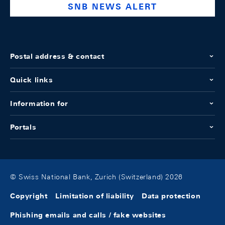
SNB NEWS ALERT
Postal address & contact
Quick links
Information for
Portals
© Swiss National Bank, Zurich (Switzerland) 2026
Copyright
Limitation of liability
Data protection
Phishing emails and calls / fake websites