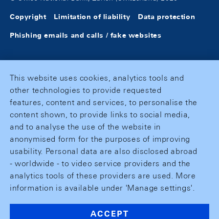
Copyright
Limitation of liability
Data protection
Phishing emails and calls / fake websites
This website uses cookies, analytics tools and
other technologies to provide requested
features, content and services, to personalise the
content shown, to provide links to social media,
and to analyse the use of the website in
anonymised form for the purposes of improving
usability. Personal data are also disclosed abroad
- worldwide - to video service providers and the
analytics tools of these providers are used. More
information is available under 'Manage settings'.
ACCEPT