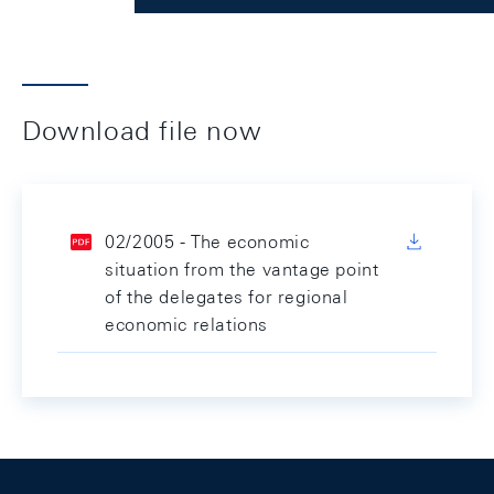
Download file now
02/2005 - The economic
situation from the vantage point
of the delegates for regional
economic relations
Footer