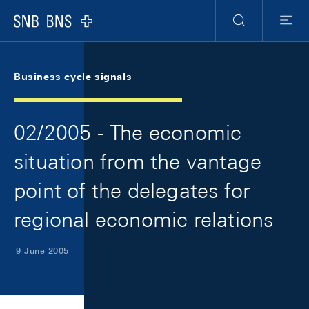
Skip Links Navigation
Header
Meta Navigation
Logo
Search
Menu
Business cycle signals
02/2005 - The economic
situation from the vantage
point of the delegates for
regional economic relations
9 June 2005