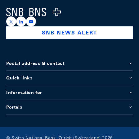
Logo
https://x.com/snb_bns
https://ch.linkedin.com/company/swiss-national-ba
https://www.youtube.com/@swissnationalbank
SNB NEWS ALERT
Postal address & contact
Quick links
Information for
Portals
© Swiss National Bank, Zurich (Switzerland) 2026