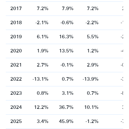
2017
7.2%
7.9%
7.2%
2.
2018
-2.1%
-0.6%
-2.2%
-1.
2019
6.1%
16.3%
5.5%
-2.
2020
1.9%
13.5%
1.2%
-4.
2021
2.7%
-0.1%
2.9%
-0.
2022
-13.1%
0.7%
-13.9%
-3.
2023
0.8%
3.1%
0.7%
-8.
2024
12.2%
36.7%
10.1%
3.
2025
3.4%
45.9%
-1.2%
-7.