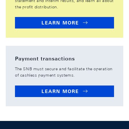
statement and interim results, and learn all about
the profit distribution.
LEARN MORE
Payment transactions
The SNB must secure and facilitate the operation
of cashless payment systems.
LEARN MORE
Footer