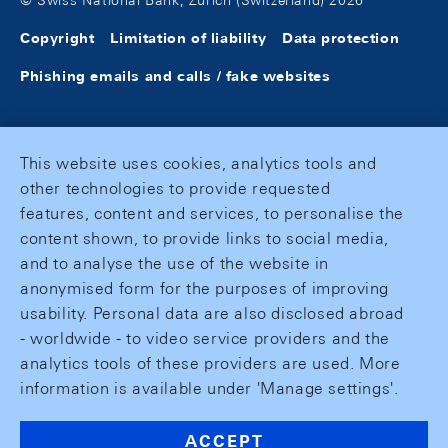
© Swiss National Bank, Zurich (Switzerland) 2026
Copyright
Limitation of liability
Data protection
Phishing emails and calls / fake websites
This website uses cookies, analytics tools and
other technologies to provide requested
features, content and services, to personalise the
content shown, to provide links to social media,
and to analyse the use of the website in
anonymised form for the purposes of improving
usability. Personal data are also disclosed abroad
- worldwide - to video service providers and the
analytics tools of these providers are used. More
information is available under 'Manage settings'.
ACCEPT