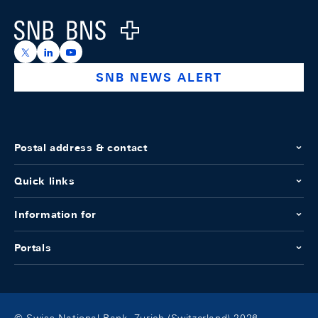
Logo
https://x.com/snb_bns
https://ch.linkedin.com/company/swiss-national-ba
https://www.youtube.com/@swissnationalbank
SNB NEWS ALERT
Postal address & contact
Quick links
Information for
Portals