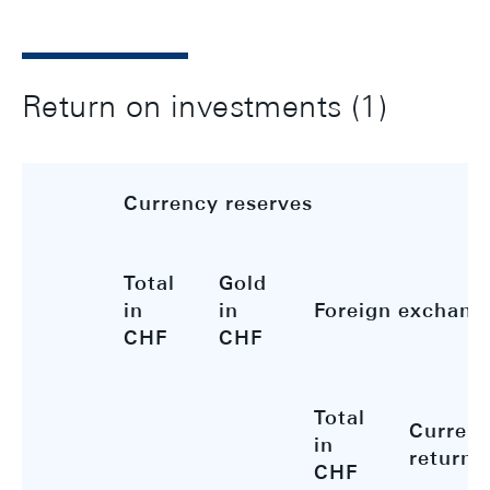
Return on investments (1)
Currency reserves
Total
Gold
in
in
Foreign exchang
CHF
CHF
Total
Curren
in
return
CHF