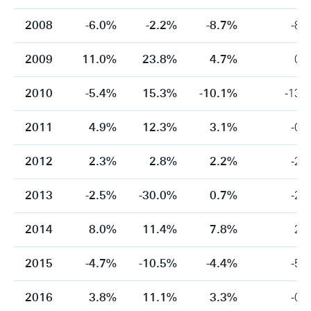
2008
-6.0%
-2.2%
-8.7%
-8.
2009
11.0%
23.8%
4.7%
0.
2010
-5.4%
15.3%
-10.1%
-13.
2011
4.9%
12.3%
3.1%
-0.
2012
2.3%
2.8%
2.2%
-2.
2013
-2.5%
-30.0%
0.7%
-2.
2014
8.0%
11.4%
7.8%
2.
2015
-4.7%
-10.5%
-4.4%
-5.
2016
3.8%
11.1%
3.3%
-0.