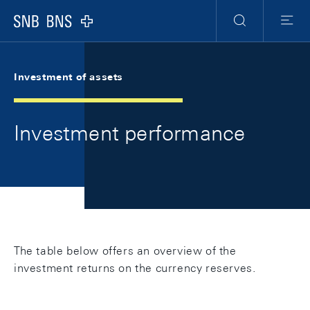
Skip Links Navigation
Header
Meta Navigation
Logo
Search
Menu
Investment of assets
Investment performance
The table below offers an overview of the
investment returns on the currency reserves.