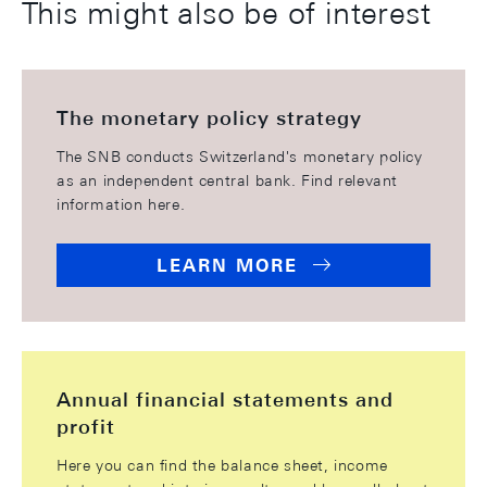
This might also be of interest
The monetary policy strategy
The SNB conducts Switzerland's monetary policy
as an independent central bank. Find relevant
information here.
LEARN MORE
Annual financial statements and
profit
Here you can find the balance sheet, income