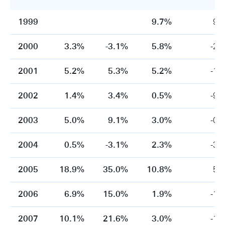
1999
9.7%
9.
2000
3.3%
-3.1%
5.8%
-2.
2001
5.2%
5.3%
5.2%
-1.
2002
1.4%
3.4%
0.5%
-9.
2003
5.0%
9.1%
3.0%
-0.
2004
0.5%
-3.1%
2.3%
-3.
2005
18.9%
35.0%
10.8%
5.
2006
6.9%
15.0%
1.9%
-1.
2007
10.1%
21.6%
3.0%
-1.