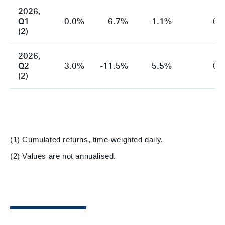
2026,
Q1
-0.0%
6.7%
-1.1%
-0.
(2)
2026,
Q2
3.0%
-11.5%
5.5%
0.
(2)
(1) Cumulated returns, time-weighted daily.
(2) Values are not annualised.