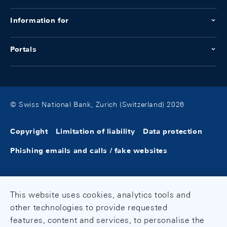
Information for
Portals
© Swiss National Bank, Zurich (Switzerland) 2026
Copyright
Limitation of liability
Data protection
Phishing emails and calls / fake websites
This website uses cookies, analytics tools and
other technologies to provide requested
features, content and services, to personalise the