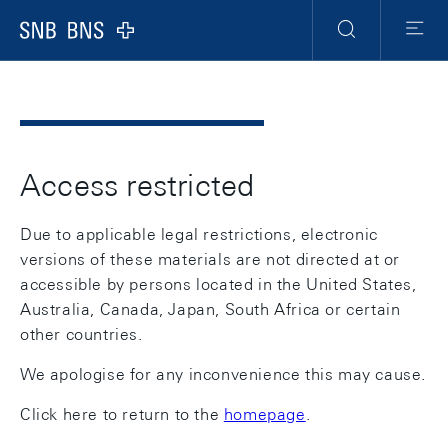
Header
Meta
Navigation
Logo
Search
Menu
Access restricted
Due to applicable legal restrictions, electronic
versions of these materials are not directed at or
accessible by persons located in the United States,
Australia, Canada, Japan, South Africa or certain
other countries.
We apologise for any inconvenience this may cause.
Click here to return to the
homepage
.