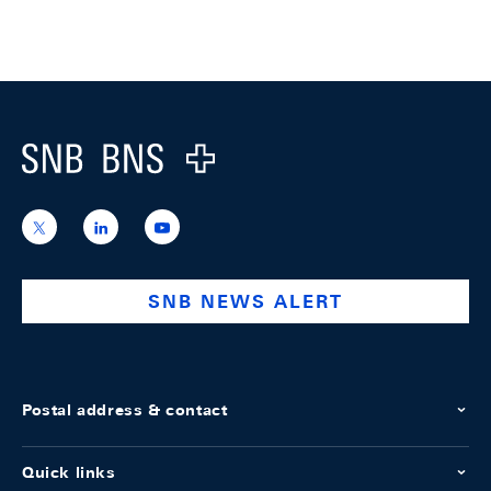
Footer
Logo
https://x.com/snb_bns
https://ch.linkedin.com/company/swiss-
https://www.youtube.com/@swissnation
national-
bank
SNB NEWS ALERT
Postal address & contact
Quick links