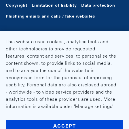
Copyright
Limitation of liability
Data protection
Phishing emails and calls / fake websites
This website uses cookies, analytics tools and
other technologies to provide requested
features, content and services, to personalise the
content shown, to provide links to social media,
and to analyse the use of the website in
anonymised form for the purposes of improving
usability. Personal data are also disclosed abroad
- worldwide - to video service providers and the
analytics tools of these providers are used. More
information is available under 'Manage settings'.
ACCEPT