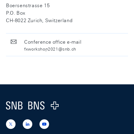
Boersenstrasse 15
P.O. Box
CH-8022 Zurich, Switzerland
Conference office e-mail
fxworkshop2021@snb.ch
Footer
Logo
https://x.com/snb_bns
https://ch.linkedin.com/company/swiss-
https://www.youtube.com/@swissnation
national-
bank