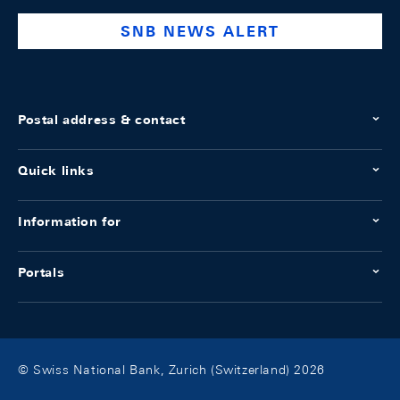
SNB NEWS ALERT
Postal address & contact
Quick links
Information for
Portals
© Swiss National Bank, Zurich (Switzerland) 2026