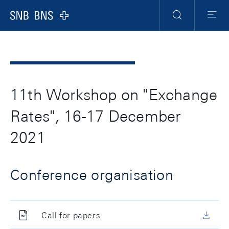
Header
Meta
Navigation
Logo
Search
Menu
11th Workshop on "Exchange
Rates", 16-17 December
2021
Conference organisation
Call for papers