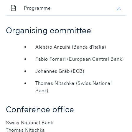
Programme
Organising committee
Alessio Anzuini (Banca d'Italia)
Fabio Fornari (European Central Bank)
Johannes Gräb (ECB)
Thomas Nitschka (Swiss National
Bank)
Conference office
Swiss National Bank
Thomas Nitschka