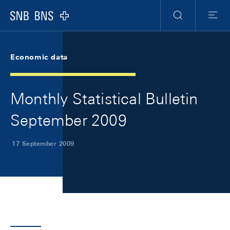
Skip Links Navigation
Header
Meta Navigation
Logo
Search
Menu
Economic data
Monthly Statistical Bulletin
September 2009
17 September 2009