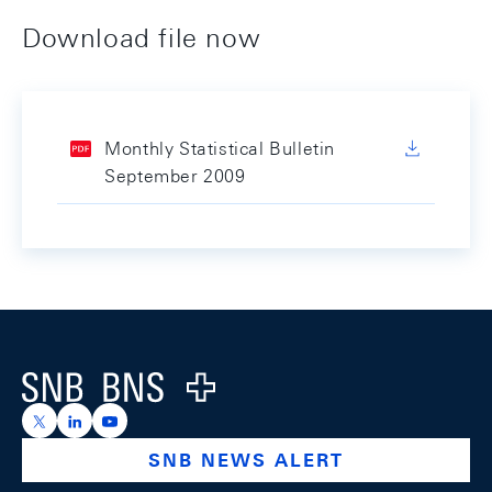
Download file now
Monthly Statistical Bulletin
September 2009
Footer
Logo
https://x.com/snb_bns
https://ch.linkedin.com/company/swiss-national-ba
https://www.youtube.com/@swissnationalbank
SNB NEWS ALERT