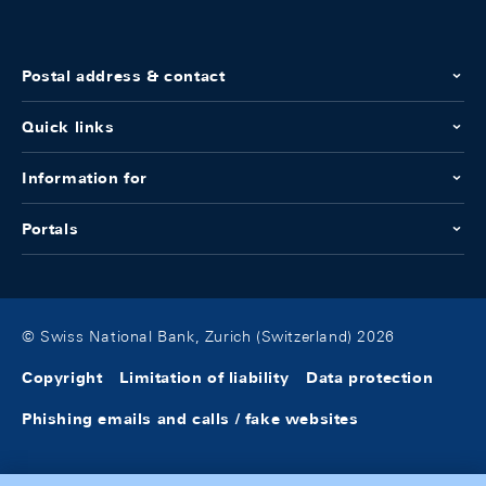
Postal address & contact
Quick links
Information for
Portals
© Swiss National Bank, Zurich (Switzerland) 2026
Copyright
Limitation of liability
Data protection
Phishing emails and calls / fake websites