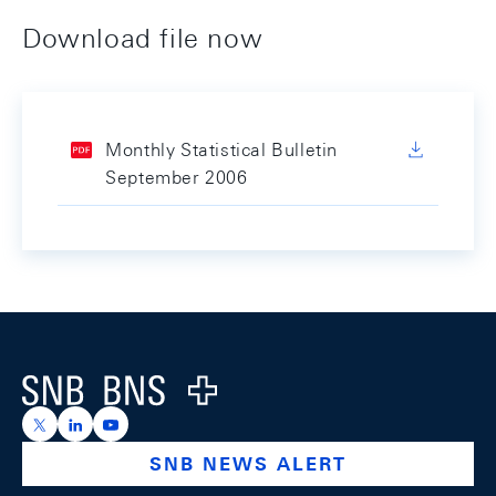
Download file now
Monthly Statistical Bulletin
September 2006
Footer
Logo
https://x.com/snb_bns
https://ch.linkedin.com/company/swiss-national-ba
https://www.youtube.com/@swissnationalbank
SNB NEWS ALERT