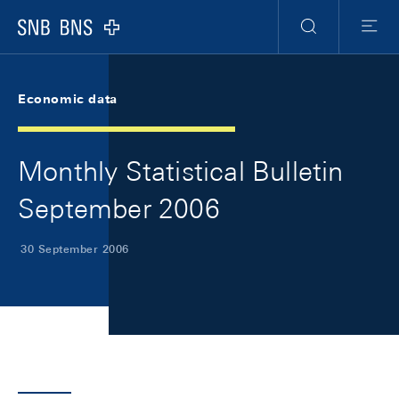
Skip Links Navigation
Header
Meta Navigation
Logo
Search
Menu
Economic data
Monthly Statistical Bulletin
September 2006
30 September 2006