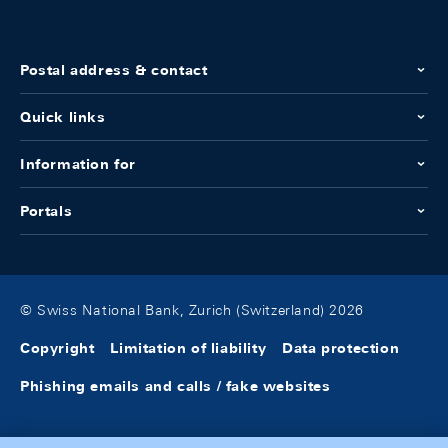
Postal address & contact
Quick links
Information for
Portals
© Swiss National Bank, Zurich (Switzerland) 2026
Copyright
Limitation of liability
Data protection
Phishing emails and calls / fake websites