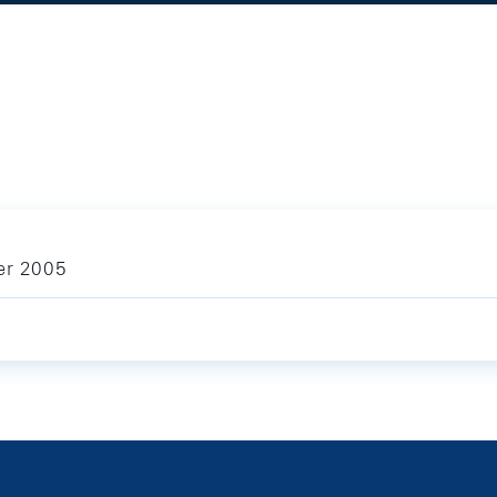
ber 2005