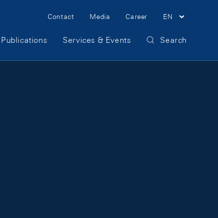
Meta Navigation
Contact
Media
Career
EN
Publications
Services & Events
Search