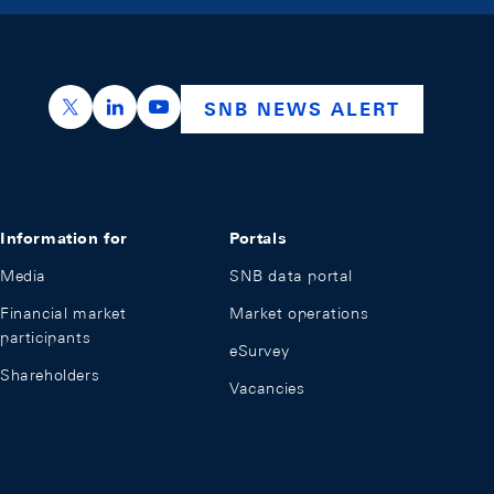
https://x.com/snb_bns
https://ch.linkedin.com/company/swiss-nation
https://www.youtube.com/@swissnation
SNB NEWS ALERT
Information for
Portals
Media
SNB data portal
Financial market
Market operations
participants
eSurvey
Shareholders
Vacancies