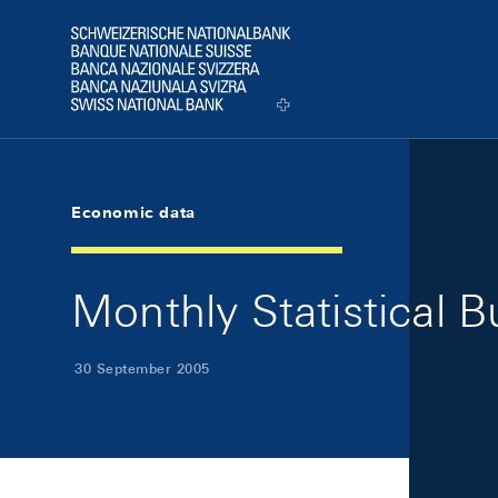
Skip Links Navigation
Header
Logo
Economic data
Monthly Statistical 
30 September 2005