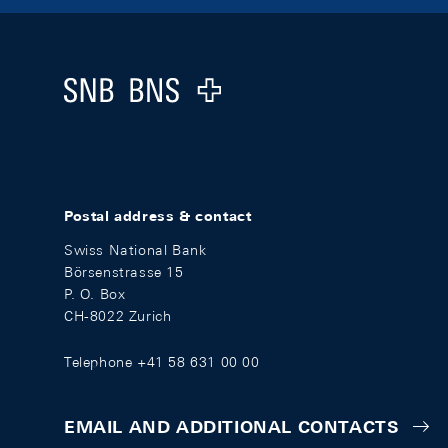
Footer
Logo
Postal address & contact
Swiss National Bank
Börsenstrasse 15
P. O. Box
CH-8022 Zurich
Telephone +41 58 631 00 00
EMAIL AND ADDITIONAL CONTACTS