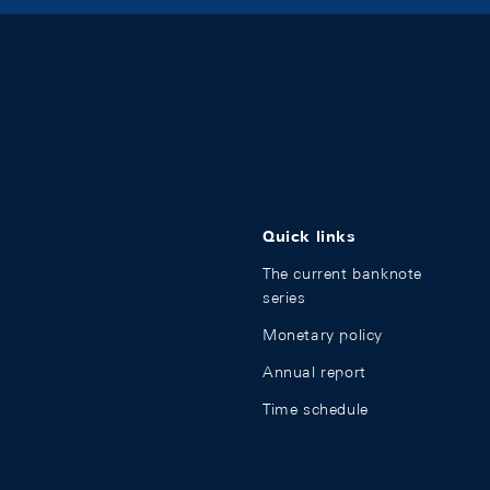
Quick links
The current banknote
series
Monetary policy
Annual report
Time schedule