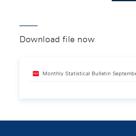
Download file now
Monthly Statistical Bulletin Septem