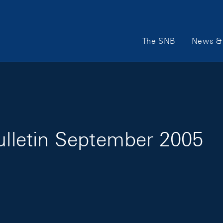
Main Navigation
The SNB
News & 
Bulletin September 2005