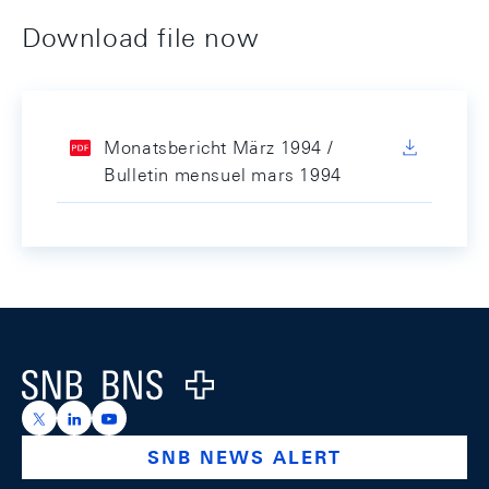
Download file now
Monatsbericht März 1994 /
Bulletin mensuel mars 1994
Footer
Logo
https://x.com/snb_bns
https://ch.linkedin.com/company/swiss-national-ba
https://www.youtube.com/@swissnationalbank
SNB NEWS ALERT