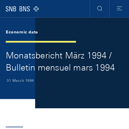
Skip Links Navigation
Header
Meta Navigation
Logo
Search
Menu
Economic data
Monatsbericht März 1994 /
Bulletin mensuel mars 1994
31 March 1994