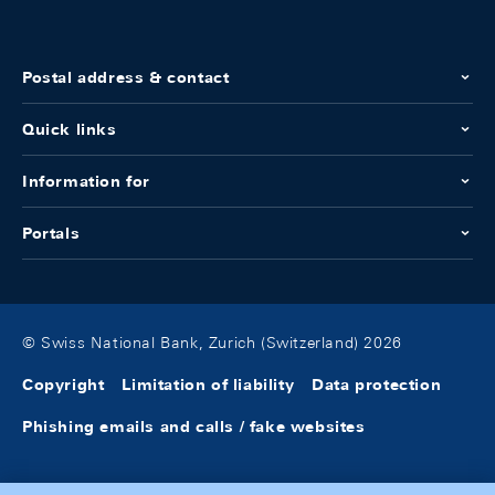
Postal address & contact
Quick links
Information for
Portals
© Swiss National Bank, Zurich (Switzerland) 2026
Copyright
Limitation of liability
Data protection
Phishing emails and calls / fake websites