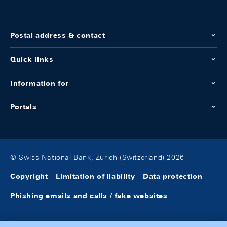
Postal address & contact
Quick links
Information for
Portals
© Swiss National Bank, Zurich (Switzerland) 2026
Copyright
Limitation of liability
Data protection
Phishing emails and calls / fake websites