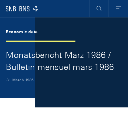
Skip Links Navigation
Header
Meta Navigation
Logo
Search
Menu
Economic data
Monatsbericht März 1986 /
Bulletin mensuel mars 1986
31 March 1986