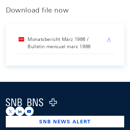
Download file now
Monatsbericht März 1986 /
Bulletin mensuel mars 1986
Footer
Logo
https://x.com/snb_bns
https://ch.linkedin.com/company/swiss-national-ba
https://www.youtube.com/@swissnationalbank
SNB NEWS ALERT