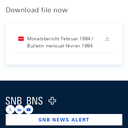
Download file now
Monatsbericht Februar 1984 /
Bulletin mensuel février 1984
Footer
Logo
https://x.com/snb_bns
https://ch.linkedin.com/company/swiss-national-ba
https://www.youtube.com/@swissnationalbank
SNB NEWS ALERT