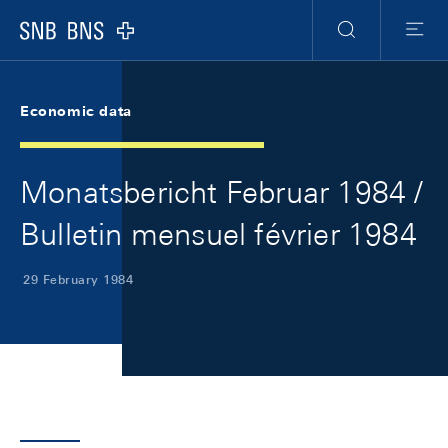
Skip Links Navigation
Header
Meta Navigation
Logo
Search
Menu
Economic data
Monatsbericht Februar 1984 /
Bulletin mensuel février 1984
29 February 1984