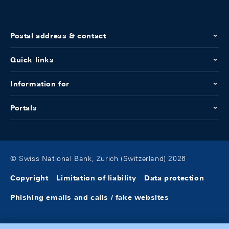
Postal address & contact
Quick links
Information for
Portals
© Swiss National Bank, Zurich (Switzerland) 2026
Copyright
Limitation of liability
Data protection
Phishing emails and calls / fake websites