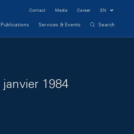
Meta Navigation
Contact
Media
Career
EN
Publications
Services & Events
Search
 janvier 1984