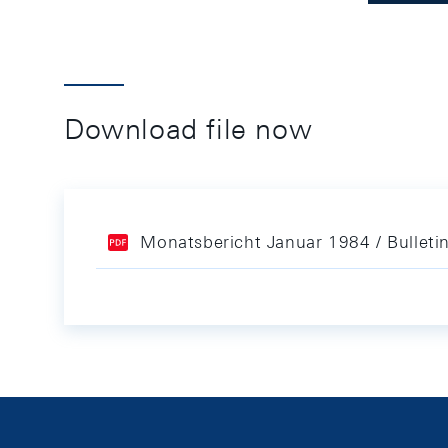
Download file now
Monatsbericht Januar 1984 / Bulleti