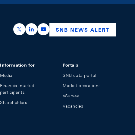
https://x.com/snb_bns
https://ch.linkedin.com/company/swiss-nation
https://www.youtube.com/@swissnation
SNB NEWS ALERT
Information for
Portals
Media
SNB data portal
Financial market
Market operations
participants
eSurvey
Shareholders
Vacancies