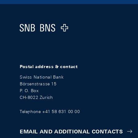
Footer
Logo
Postal address & contact
Swiss National Bank
Börsenstrasse 15
P. O. Box
CH-8022 Zurich
Telephone +41 58 631 00 00
EMAIL AND ADDITIONAL CONTACTS