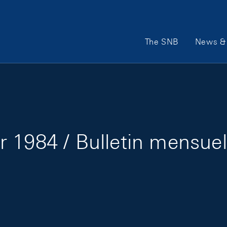
Main Navigation
The SNB
News & 
 1984 / Bulletin mensuel