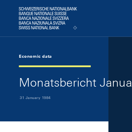
Skip Links Navigation
Header
Logo
Economic data
Monatsbericht Januar
31 January 1984