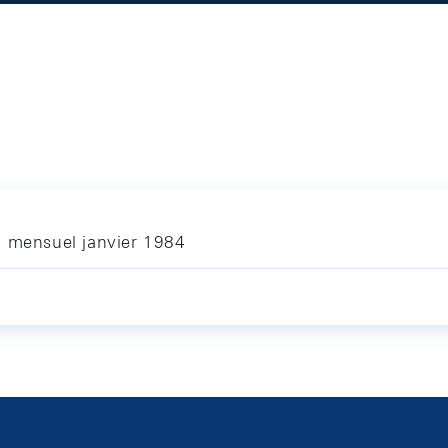
n mensuel janvier 1984