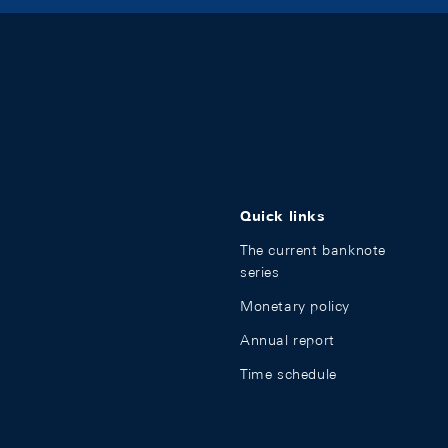
Quick links
The current banknote
series
Monetary policy
Annual report
Time schedule