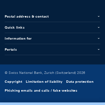
Postal address & contact
Quick links
Information for
Portals
© Swiss National Bank, Zurich (Switzerland) 2026
Copyright
Limitation of liability
Data protection
Phishing emails and calls / fake websites