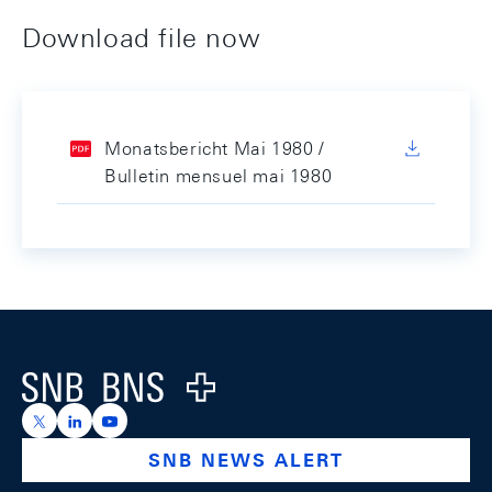
Download file now
Monatsbericht Mai 1980 /
Bulletin mensuel mai 1980
Footer
Logo
https://x.com/snb_bns
https://ch.linkedin.com/company/swiss-national-ba
https://www.youtube.com/@swissnationalbank
SNB NEWS ALERT