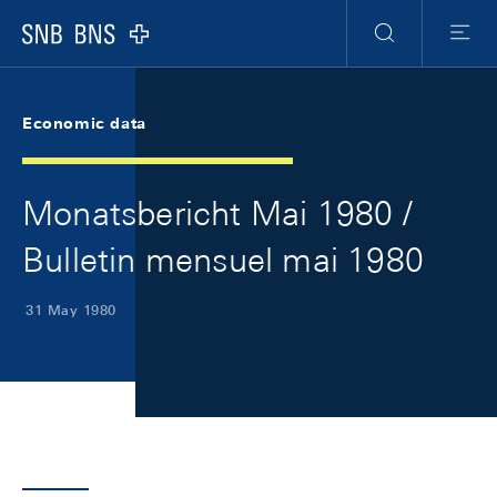
Skip Links Navigation
Header
Meta Navigation
Logo
Search
Menu
Economic data
Monatsbericht Mai 1980 /
Bulletin mensuel mai 1980
31 May 1980