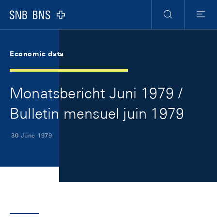
Skip Links Navigation
Header
Meta Navigation
Logo
Search
Menu
Economic data
Monatsbericht Juni 1979 /
Bulletin mensuel juin 1979
30 June 1979