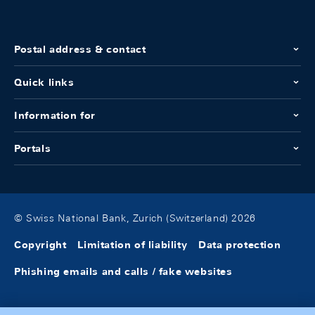
Postal address & contact
Quick links
Information for
Portals
© Swiss National Bank, Zurich (Switzerland) 2026
Copyright
Limitation of liability
Data protection
Phishing emails and calls / fake websites