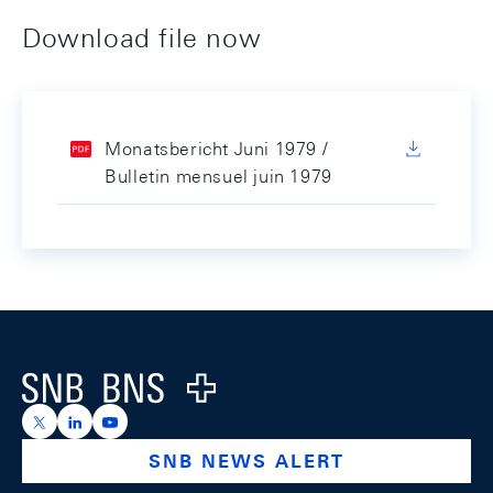
Download file now
Monatsbericht Juni 1979 /
Bulletin mensuel juin 1979
Footer
Logo
https://x.com/snb_bns
https://ch.linkedin.com/company/swiss-national-ba
https://www.youtube.com/@swissnationalbank
SNB NEWS ALERT