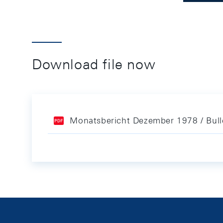
Download file now
Monatsbericht Dezember 1978 / Bul