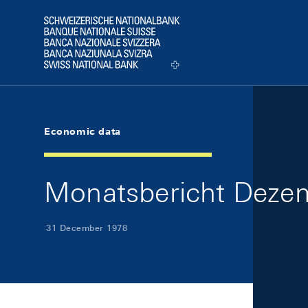
Skip Links Navigation
Header
Logo
Economic data
Monatsbericht Dezem
31 December 1978