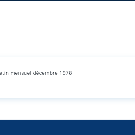
letin mensuel décembre 1978