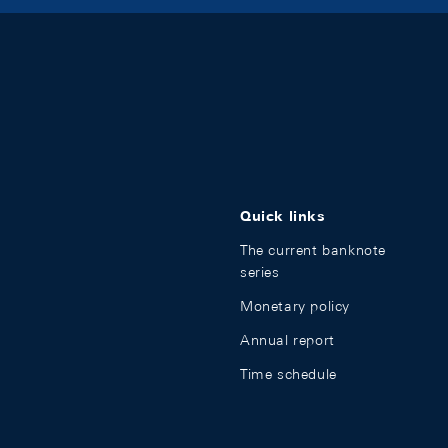
Quick links
The current banknote
series
Monetary policy
Annual report
Time schedule