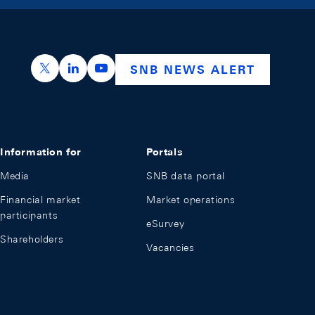
https://x.com/snb_bns
https://ch.linkedin.com/company/swiss-nation
https://www.youtube.com/@swissnation
SNB NEWS ALERT
Information for
Portals
Media
SNB data portal
Financial market
Market operations
participants
eSurvey
Shareholders
Vacancies