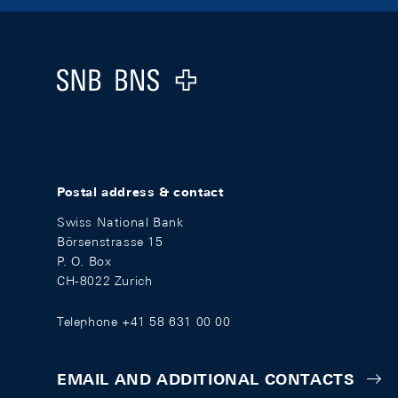
Footer
Logo
Postal address & contact
Swiss National Bank
Börsenstrasse 15
P. O. Box
CH-8022 Zurich
Telephone +41 58 631 00 00
EMAIL AND ADDITIONAL CONTACTS