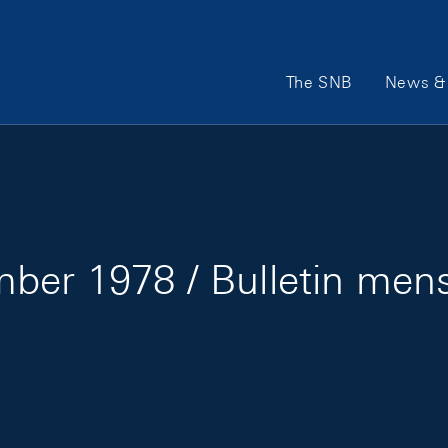
Main Navigation
The SNB
News & 
ber 1978 / Bulletin men