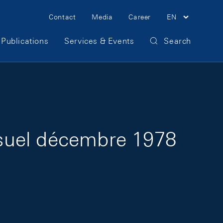
Meta Navigation
Contact
Media
Career
EN
Publications
Services & Events
Search
suel décembre 1978