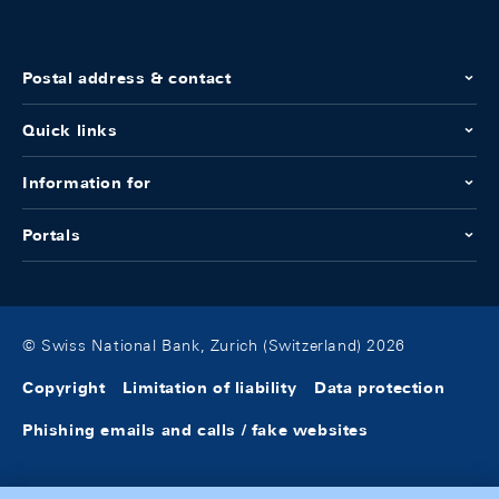
Postal address & contact
Quick links
Information for
Portals
© Swiss National Bank, Zurich (Switzerland) 2026
Copyright
Limitation of liability
Data protection
Phishing emails and calls / fake websites