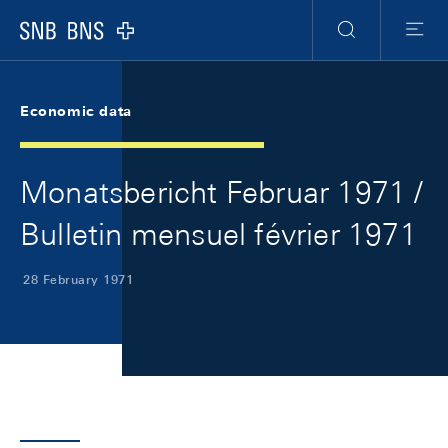
Skip Links Navigation
Header
Meta Navigation
Logo
Search
Menu
Economic data
Monatsbericht Februar 1971 /
Bulletin mensuel février 1971
28 February 1971