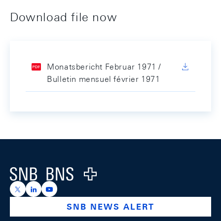
Download file now
Monatsbericht Februar 1971 /
Bulletin mensuel février 1971
Footer
Logo
https://x.com/snb_bns
https://ch.linkedin.com/company/swiss-national-ba
https://www.youtube.com/@swissnationalbank
SNB NEWS ALERT