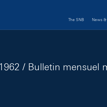
Main Navigation
The SNB
News & 
1962 / Bulletin mensuel 