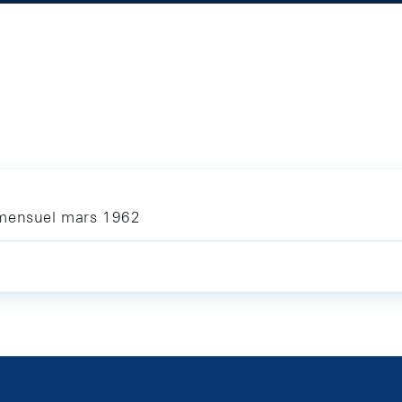
 mensuel mars 1962