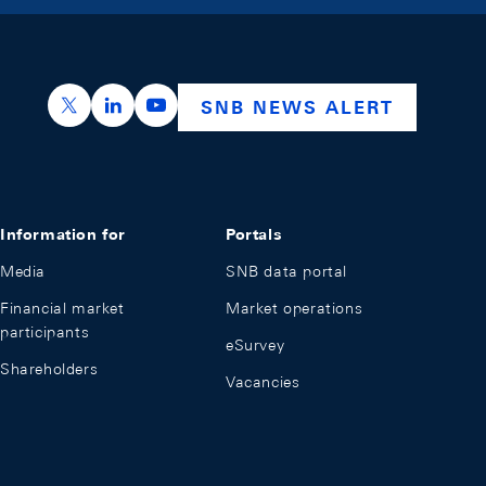
https://x.com/snb_bns
https://ch.linkedin.com/company/swiss-nation
https://www.youtube.com/@swissnation
SNB NEWS ALERT
Information for
Portals
Media
SNB data portal
Financial market
Market operations
participants
eSurvey
Shareholders
Vacancies