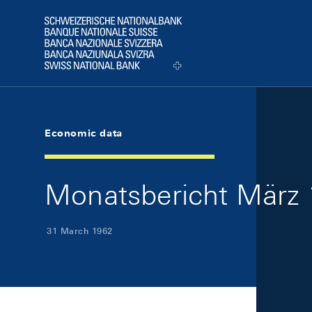
Skip Links Navigation
Header
Logo
Economic data
Monatsbericht März 
31 March 1962