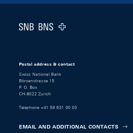
Footer
Logo
Postal address & contact
Swiss National Bank
Börsenstrasse 15
P. O. Box
CH-8022 Zurich
Telephone +41 58 631 00 00
EMAIL AND ADDITIONAL CONTACTS