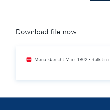
Download file now
Monatsbericht März 1962 / Bulletin