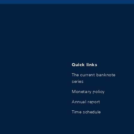
Quick links
The current banknote
series
Monetary policy
Annual report
Time schedule