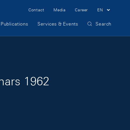
Meta Navigation
Contact
Media
Career
EN
Publications
Services & Events
Search
mars 1962