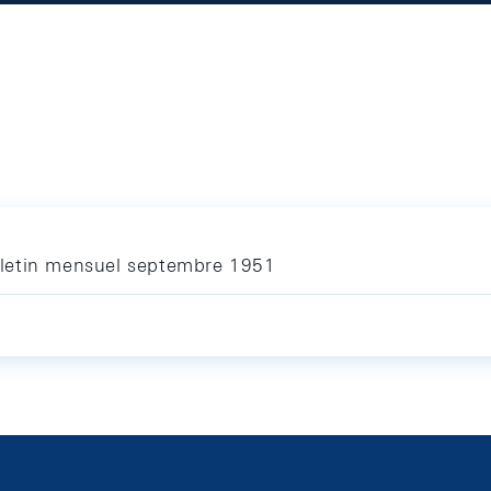
letin mensuel septembre 1951