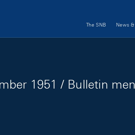
Main Navigation
The SNB
News & 
mber 1951 / Bulletin me