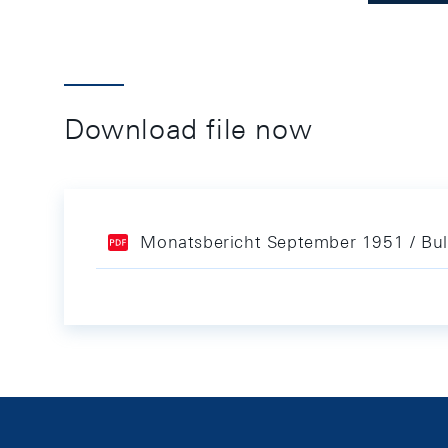
Download file now
Monatsbericht September 1951 / Bul