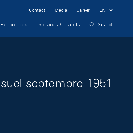
Meta Navigation
Contact
Media
Career
EN
Publications
Services & Events
Search
nsuel septembre 1951