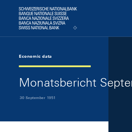
Skip Links Navigation
Header
Logo
Economic data
Monatsbericht Septe
30 September 1951