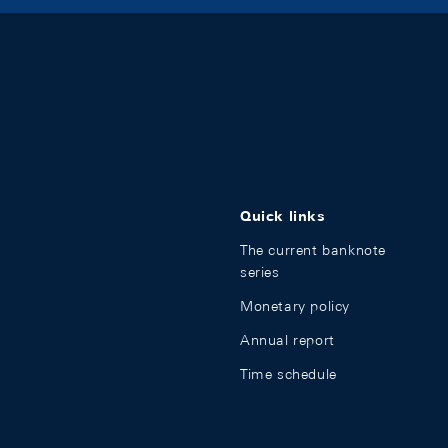
Quick links
The current banknote
series
Monetary policy
Annual report
Time schedule