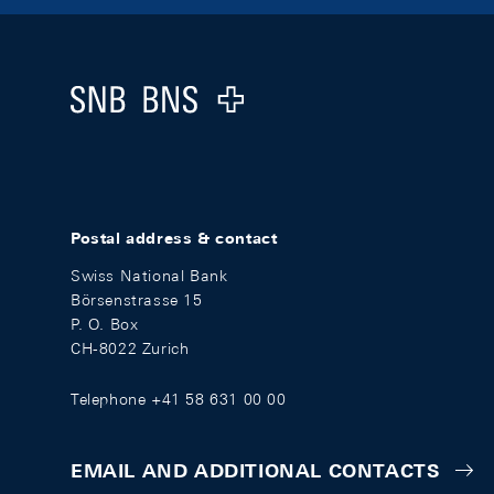
Footer
Logo
Postal address & contact
Swiss National Bank
Börsenstrasse 15
P. O. Box
CH-8022 Zurich
Telephone +41 58 631 00 00
EMAIL AND ADDITIONAL CONTACTS