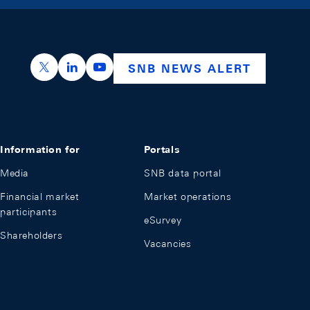
https://x.com/snb_bns
https://ch.linkedin.com/company/swiss-nation
https://www.youtube.com/@swissnation
SNB NEWS ALERT
Information for
Portals
Media
SNB data portal
Financial market
Market operations
participants
eSurvey
Shareholders
Vacancies