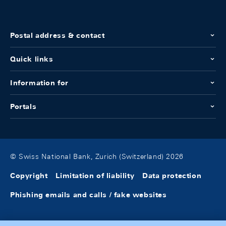
Postal address & contact
Quick links
Information for
Portals
© Swiss National Bank, Zurich (Switzerland) 2026
Copyright
Limitation of liability
Data protection
Phishing emails and calls / fake websites