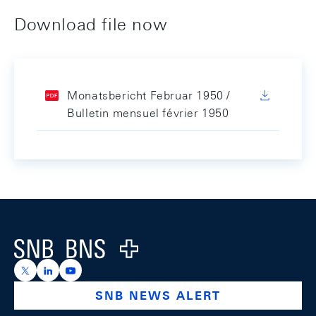
Download file now
Monatsbericht Februar 1950 /
Bulletin mensuel février 1950
Footer
Logo
https://x.com/snb_bns
https://ch.linkedin.com/company/swiss-national-ba
https://www.youtube.com/@swissnationalbank
SNB NEWS ALERT