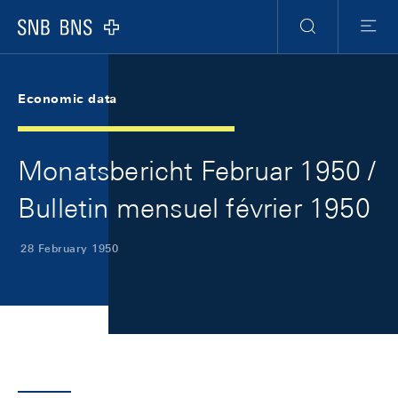
Skip Links Navigation
Header
Meta Navigation
Logo
Search
Menu
Economic data
Monatsbericht Februar 1950 /
Bulletin mensuel février 1950
28 February 1950