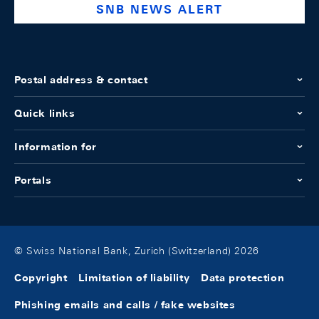
SNB NEWS ALERT
Postal address & contact
Quick links
Information for
Portals
© Swiss National Bank, Zurich (Switzerland) 2026
Copyright
Limitation of liability
Data protection
Phishing emails and calls / fake websites