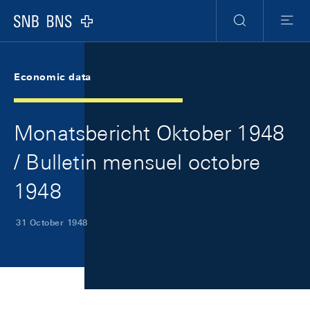
Skip Links Navigation
Header
Meta Navigation
Logo
Search
Menu
Economic data
Monatsbericht Oktober 1948
/ Bulletin mensuel octobre
1948
31 October 1948