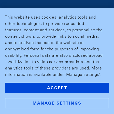
This website uses cookies, analytics tools and
other technologies to provide requested
features, content and services, to personalise the
content shown, to provide links to social media,
and to analyse the use of the website in
anonymised form for the purposes of improving
usability. Personal data are also disclosed abroad
- worldwide - to video service providers and the
analytics tools of these providers are used. More
information is available under 'Manage settings'.
ACCEPT
MANAGE SETTINGS