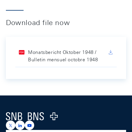
Download file now
Monatsbericht Oktober 1948 /
Bulletin mensuel octobre 1948
Footer
Logo
https://x.com/snb_bns
https://ch.linkedin.com/company/swiss-national-ba
https://www.youtube.com/@swissnationalbank