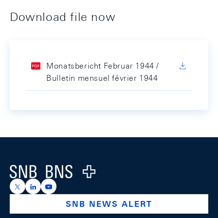
Download file now
Monatsbericht Februar 1944 /
Bulletin mensuel février 1944
Footer
Logo
https://x.com/snb_bns
https://ch.linkedin.com/company/swiss-national-ba
https://www.youtube.com/@swissnationalbank
SNB NEWS ALERT