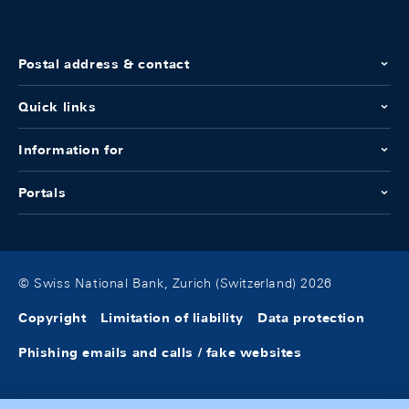
Postal address & contact
Quick links
Information for
Portals
© Swiss National Bank, Zurich (Switzerland) 2026
Copyright
Limitation of liability
Data protection
Phishing emails and calls / fake websites