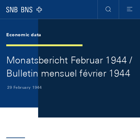
Skip Links Navigation
Header
Meta Navigation
Logo
Search
Menu
Economic data
Monatsbericht Februar 1944 /
Bulletin mensuel février 1944
29 February 1944