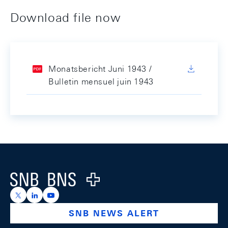
Download file now
Monatsbericht Juni 1943 /
Bulletin mensuel juin 1943
Footer
Logo
https://x.com/snb_bns
https://ch.linkedin.com/company/swiss-national-ba
https://www.youtube.com/@swissnationalbank
SNB NEWS ALERT