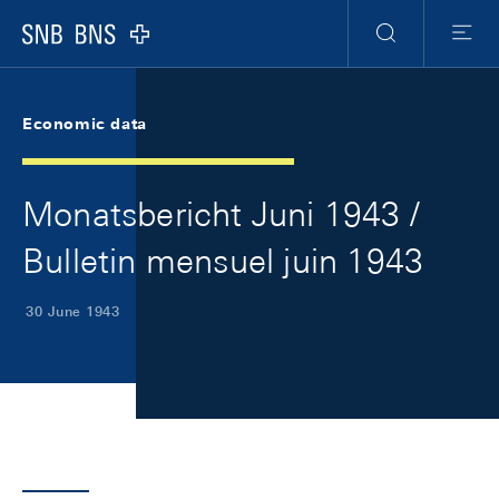
Skip Links Navigation
Header
Meta Navigation
Logo
Search
Menu
Economic data
Monatsbericht Juni 1943 /
Bulletin mensuel juin 1943
30 June 1943