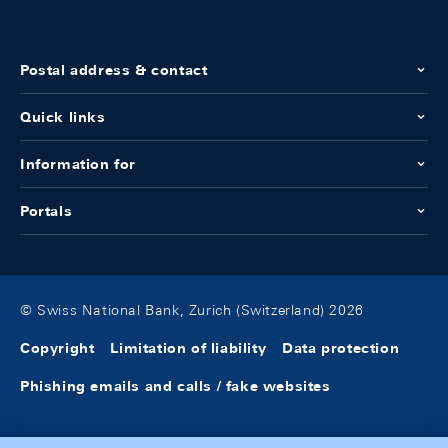
Postal address & contact
Quick links
Information for
Portals
© Swiss National Bank, Zurich (Switzerland) 2026
Copyright
Limitation of liability
Data protection
Phishing emails and calls / fake websites