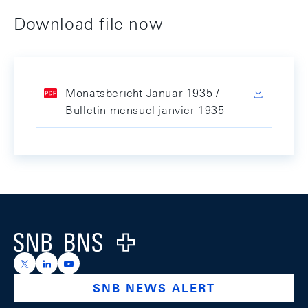
Download file now
Monatsbericht Januar 1935 /
Bulletin mensuel janvier 1935
Footer
Logo
https://x.com/snb_bns
https://ch.linkedin.com/company/swiss-national-ba
https://www.youtube.com/@swissnationalbank
SNB NEWS ALERT