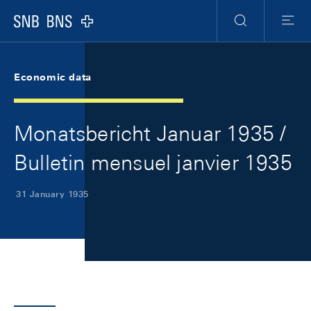
Skip Links Navigation
Header
Meta Navigation
Logo
Search
Menu
Economic data
Monatsbericht Januar 1935 /
Bulletin mensuel janvier 1935
31 January 1935