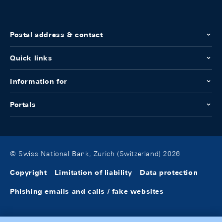
Postal address & contact
Quick links
Information for
Portals
© Swiss National Bank, Zurich (Switzerland) 2026
Copyright
Limitation of liability
Data protection
Phishing emails and calls / fake websites