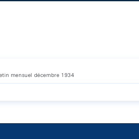
letin mensuel décembre 1934