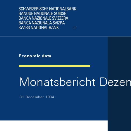
Skip Links Navigation
Header
Logo
Economic data
Monatsbericht Dezem
31 December 1934