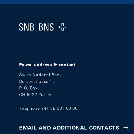
Footer
Logo
Postal address & contact
Swiss National Bank
Börsenstrasse 15
P. O. Box
CH-8022 Zurich
Telephone +41 58 631 00 00
EMAIL AND ADDITIONAL CONTACTS