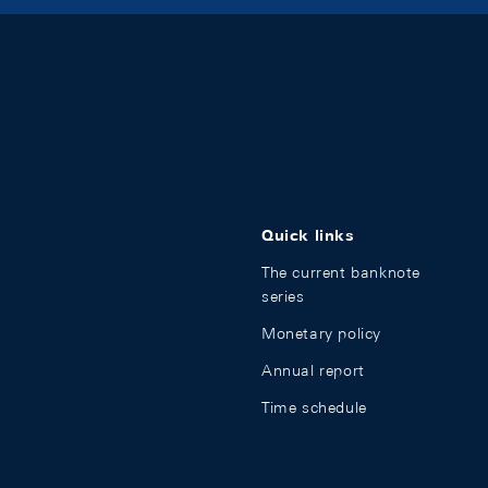
Quick links
The current banknote
series
Monetary policy
Annual report
Time schedule