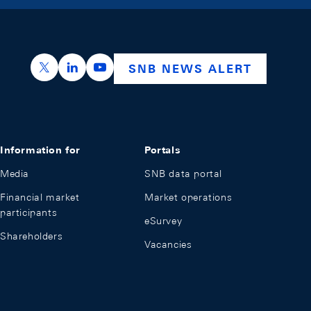
https://x.com/snb_bns
https://ch.linkedin.com/company/swiss-nation
https://www.youtube.com/@swissnation
SNB NEWS ALERT
Information for
Portals
Media
SNB data portal
Financial market
Market operations
participants
eSurvey
Shareholders
Vacancies