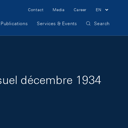
Meta Navigation
Contact
Media
Career
EN
Publications
Services & Events
Search
suel décembre 1934