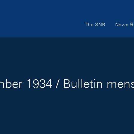
Main Navigation
The SNB
News & 
ber 1934 / Bulletin men