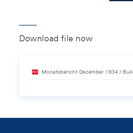
Download file now
Monatsbericht Dezember 1934 / Bul