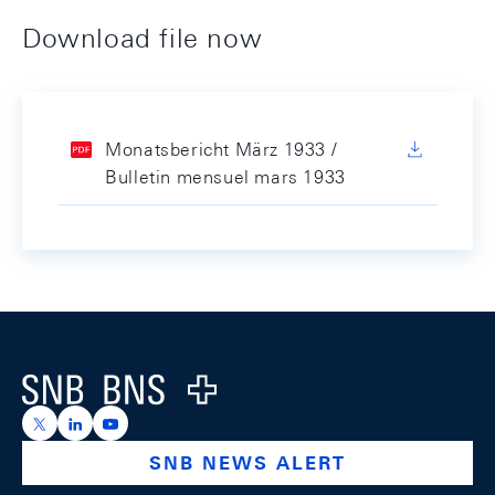
Download file now
Monatsbericht März 1933 /
Bulletin mensuel mars 1933
Footer
Logo
https://x.com/snb_bns
https://ch.linkedin.com/company/swiss-national-ba
https://www.youtube.com/@swissnationalbank
SNB NEWS ALERT