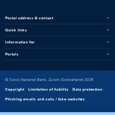
Postal address & contact
Quick links
Information for
Portals
© Swiss National Bank, Zurich (Switzerland) 2026
Copyright
Limitation of liability
Data protection
Phishing emails and calls / fake websites