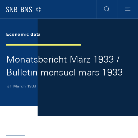
Skip Links Navigation
Header
Meta Navigation
Logo
Search
Menu
Economic data
Monatsbericht März 1933 /
Bulletin mensuel mars 1933
31 March 1933