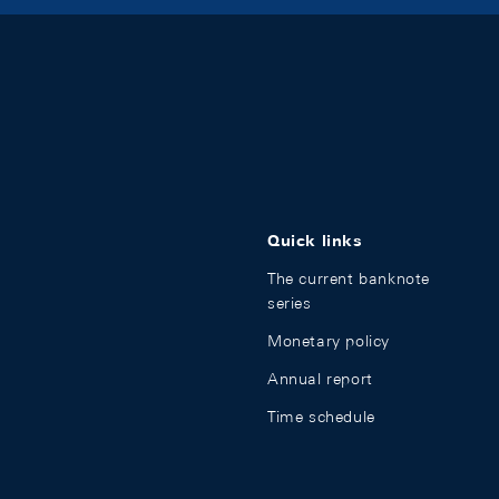
Quick links
The current banknote
series
Monetary policy
Annual report
Time schedule