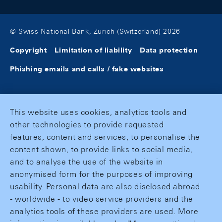
© Swiss National Bank, Zurich (Switzerland) 2026
Copyright
Limitation of liability
Data protection
Phishing emails and calls / fake websites
This website uses cookies, analytics tools and
other technologies to provide requested
features, content and services, to personalise the
content shown, to provide links to social media,
and to analyse the use of the website in
anonymised form for the purposes of improving
usability. Personal data are also disclosed abroad
- worldwide - to video service providers and the
analytics tools of these providers are used. More