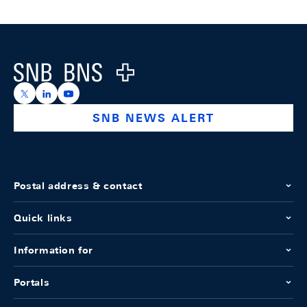
Footer
Logo
https://x.com/snb_bns
https://ch.linkedin.com/company/swiss-national-ba
https://www.youtube.com/@swissnationalbank
SNB NEWS ALERT
Postal address & contact
Quick links
Information for
Portals