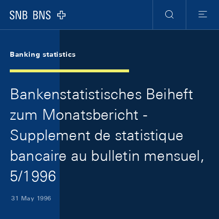
Skip Links Navigation
Header
Meta Navigation
Logo
Search
Menu
Banking statistics
Bankenstatistisches Beiheft
zum Monatsbericht -
Supplement de statistique
bancaire au bulletin mensuel,
5/1996
31 May 1996