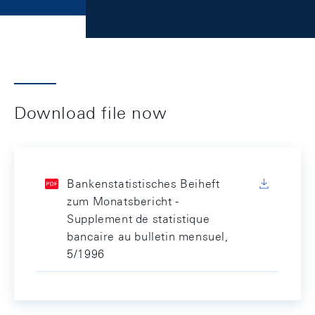
Download file now
Bankenstatistisches Beiheft
zum Monatsbericht -
Supplement de statistique
bancaire au bulletin mensuel,
5/1996