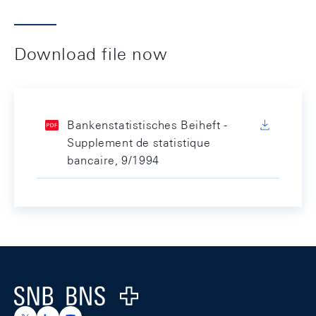
Download file now
Bankenstatistisches Beiheft -
Supplement de statistique
bancaire, 9/1994
Footer
Logo