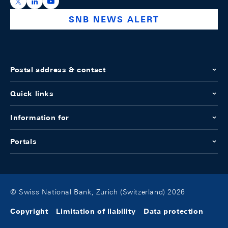
https://x.com/snb_bns
https://ch.linkedin.com/company/swiss-national-ba
https://www.youtube.com/@swissnationalbank
SNB NEWS ALERT
Postal address & contact
Quick links
Information for
Portals
© Swiss National Bank, Zurich (Switzerland) 2026
Copyright
Limitation of liability
Data protection