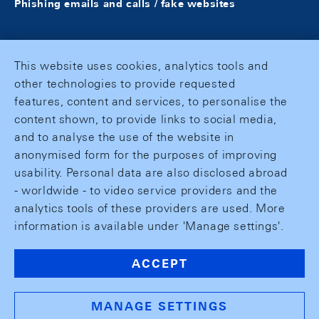
Phishing emails and calls / fake websites
This website uses cookies, analytics tools and
other technologies to provide requested
features, content and services, to personalise the
content shown, to provide links to social media,
and to analyse the use of the website in
anonymised form for the purposes of improving
usability. Personal data are also disclosed abroad
- worldwide - to video service providers and the
analytics tools of these providers are used. More
information is available under 'Manage settings'.
ACCEPT
MANAGE SETTINGS