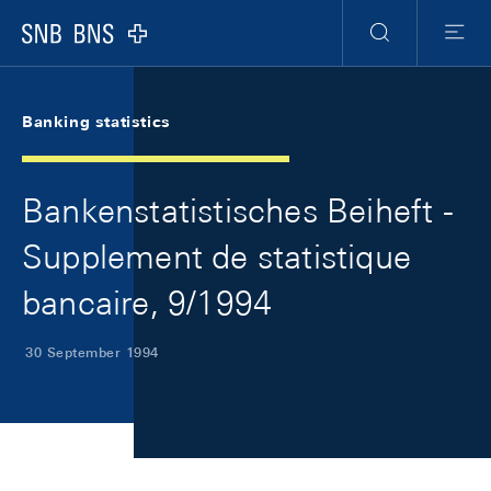
Skip Links Navigation
Header
Meta Navigation
Logo
Search
Menu
Banking statistics
Bankenstatistisches Beiheft -
Supplement de statistique
bancaire, 9/1994
30 September 1994