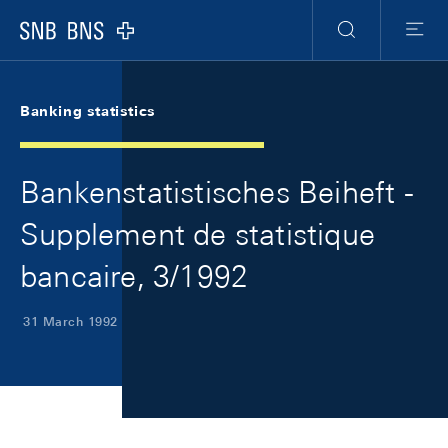
Skip Links Navigation
Header
Meta Navigation
Logo
Search
Menu
Banking statistics
Bankenstatistisches Beiheft -
Supplement de statistique
bancaire, 3/1992
31 March 1992