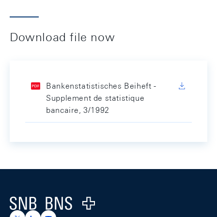
Download file now
Bankenstatistisches Beiheft -
Supplement de statistique
bancaire, 3/1992
Footer
Logo