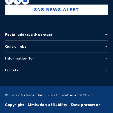
https://x.com/snb_bns
https://ch.linkedin.com/company/swiss-national-ba
https://www.youtube.com/@swissnationalbank
SNB NEWS ALERT
Postal address & contact
Quick links
Information for
Portals
© Swiss National Bank, Zurich (Switzerland) 2026
Copyright
Limitation of liability
Data protection