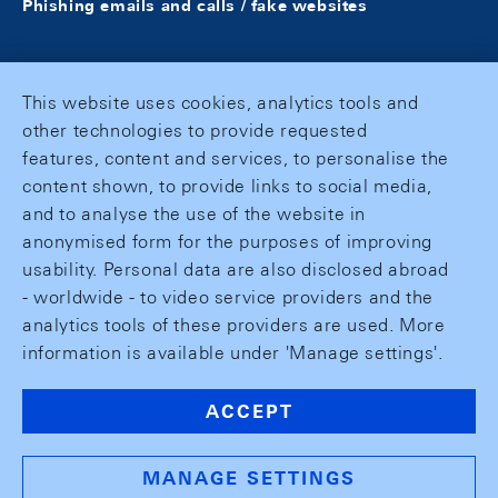
Phishing emails and calls / fake websites
This website uses cookies, analytics tools and
other technologies to provide requested
features, content and services, to personalise the
content shown, to provide links to social media,
and to analyse the use of the website in
anonymised form for the purposes of improving
usability. Personal data are also disclosed abroad
- worldwide - to video service providers and the
analytics tools of these providers are used. More
information is available under 'Manage settings'.
ACCEPT
MANAGE SETTINGS