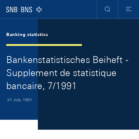
Skip Links Navigation
Header
Meta Navigation
Logo
Search
Menu
Banking statistics
Bankenstatistisches Beiheft -
Supplement de statistique
bancaire, 7/1991
31 July 1991