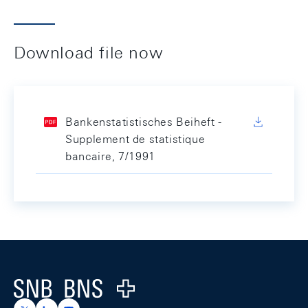
Download file now
Bankenstatistisches Beiheft -
Supplement de statistique
bancaire, 7/1991
Footer
Logo