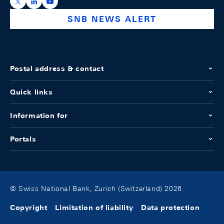
https://x.com/snb_bns
https://ch.linkedin.com/company/swiss-national-ba
https://www.youtube.com/@swissnationalbank
SNB NEWS ALERT
Postal address & contact
Quick links
Information for
Portals
© Swiss National Bank, Zurich (Switzerland) 2026
Copyright
Limitation of liability
Data protection