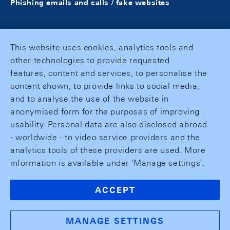
Phishing emails and calls / fake websites
This website uses cookies, analytics tools and
other technologies to provide requested
features, content and services, to personalise the
content shown, to provide links to social media,
and to analyse the use of the website in
anonymised form for the purposes of improving
usability. Personal data are also disclosed abroad
- worldwide - to video service providers and the
analytics tools of these providers are used. More
information is available under 'Manage settings'.
ACCEPT
MANAGE SETTINGS