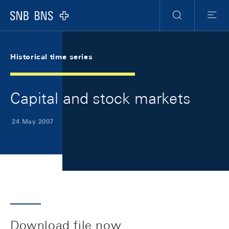
Skip Links Navigation
Header
Meta Navigation
Logo
Search
Menu
Historical time series
Capital and stock markets
24 May 2007
Download file now