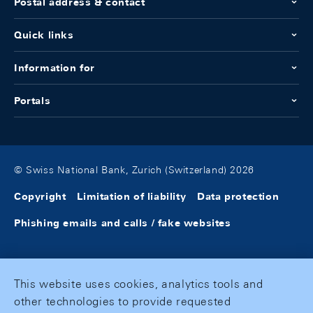
Postal address & contact
Quick links
Information for
Portals
© Swiss National Bank, Zurich (Switzerland) 2026
Copyright
Limitation of liability
Data protection
Phishing emails and calls / fake websites
This website uses cookies, analytics tools and
other technologies to provide requested