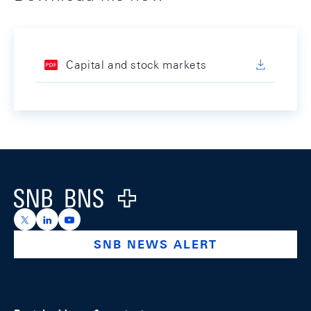
Capital and stock markets
Footer
Logo
https://x.com/snb_bns
https://ch.linkedin.com/company/swiss-national-ba
https://www.youtube.com/@swissnationalbank
SNB NEWS ALERT