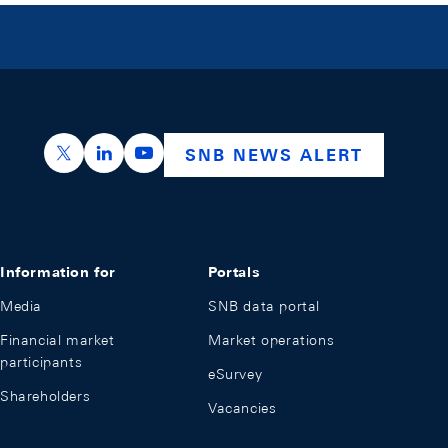
https://x.com/snb_bns
https://ch.linkedin.com/company/swiss-nation
https://www.youtube.com/@swissnation
SNB NEWS ALERT
Information for
Portals
Media
SNB data portal
Financial market
Market operations
participants
eSurvey
Shareholders
Vacancies