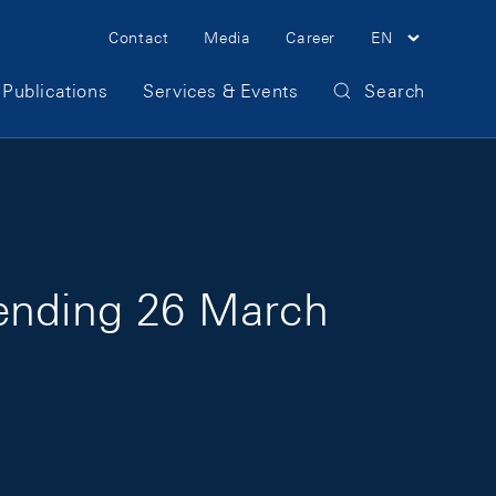
Meta Navigation
Contact
Media
Career
EN
Publications
Services & Events
Search
 ending 26 March