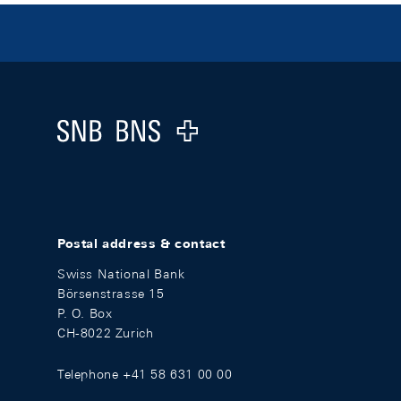
Footer
Logo
Postal address & contact
Swiss National Bank
Börsenstrasse 15
P. O. Box
CH-8022 Zurich
Telephone +41 58 631 00 00