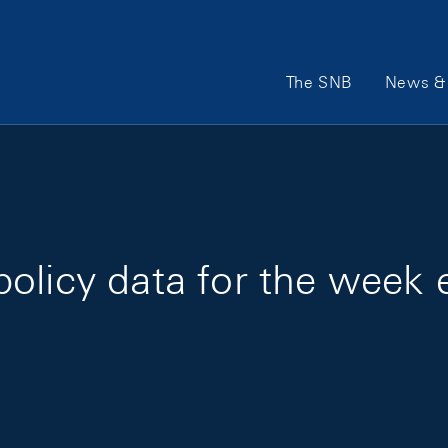
Main Navigation
The SNB
News & 
olicy data for the week