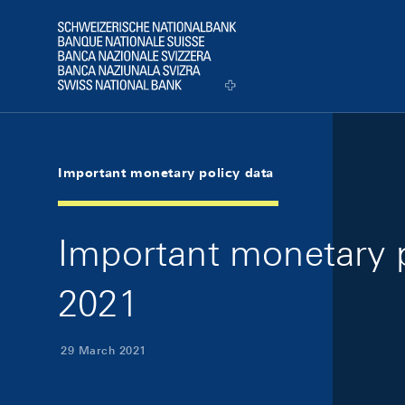
Skip Links Navigation
Header
Logo
Important monetary policy data
Important monetary p
2021
29 March 2021