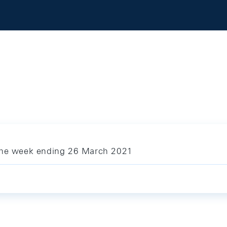
 the week ending 26 March 2021