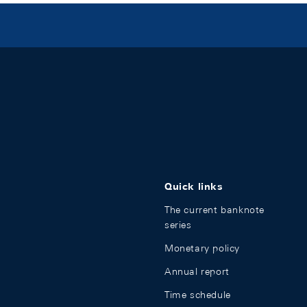
Quick links
The current banknote
series
Monetary policy
Annual report
Time schedule