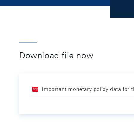
Download file now
Important monetary policy data for