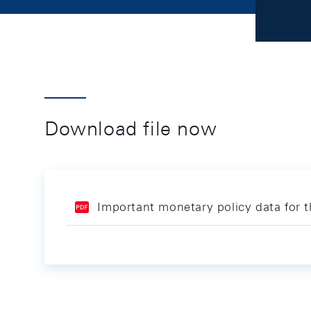
Download file now
Important monetary policy data for