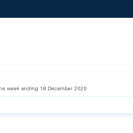
 the week ending 18 December 2020