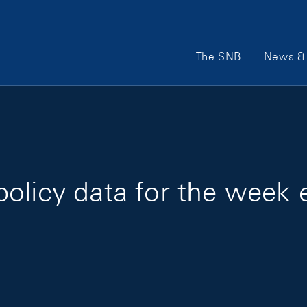
Main Navigation
The SNB
News & 
policy data for the week