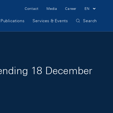
Meta Navigation
Contact
Media
Career
EN
Publications
Services & Events
Search
 ending 18 December