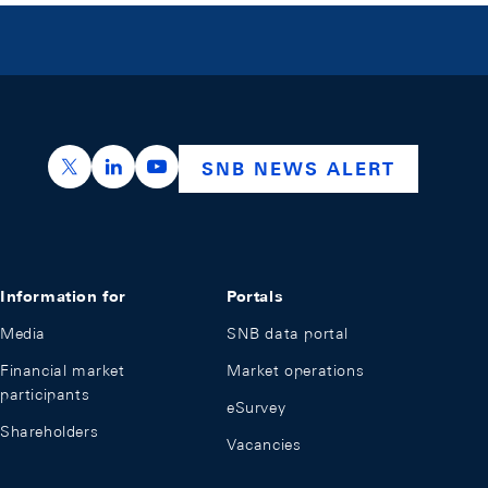
https://x.com/snb_bns
https://ch.linkedin.com/company/swiss-nation
https://www.youtube.com/@swissnation
SNB NEWS ALERT
Information for
Portals
Media
SNB data portal
Financial market
Market operations
participants
eSurvey
Shareholders
Vacancies