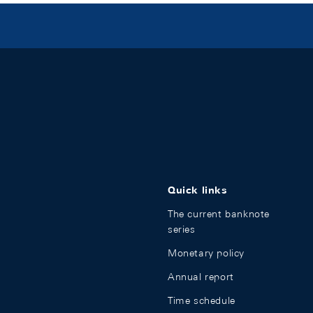
Quick links
The current banknote
series
Monetary policy
Annual report
Time schedule