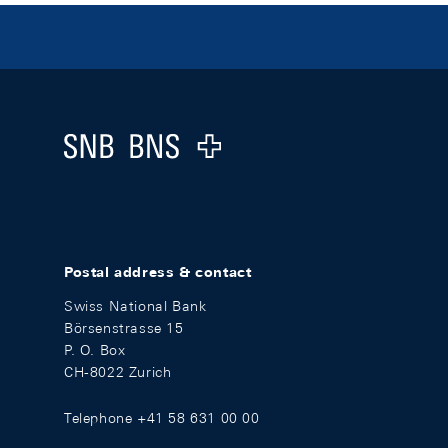
Footer
Logo
Postal address & contact
Swiss National Bank
Börsenstrasse 15
P. O. Box
CH-8022 Zurich
Telephone +41 58 631 00 00