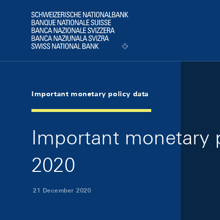
Skip Links Navigation
Header
Logo
Important monetary policy data
Important monetary 
2020
21 December 2020