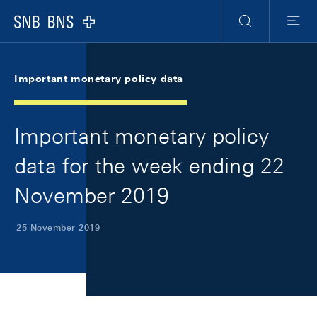
Skip Links Navigation
Header
Meta Navigation
Logo
Search
Menu
Important monetary policy data
Important monetary policy
data for the week ending 22
November 2019
25 November 2019