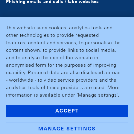
Phishing emails and calls / fake websites
This website uses cookies, analytics tools and
other technologies to provide requested
features, content and services, to personalise the
content shown, to provide links to social media,
and to analyse the use of the website in
anonymised form for the purposes of improving
usability. Personal data are also disclosed abroad
- worldwide - to video service providers and the
analytics tools of these providers are used. More
information is available under 'Manage settings'.
ACCEPT
MANAGE SETTINGS