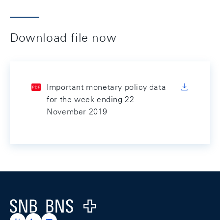
Download file now
Important monetary policy data
for the week ending 22
November 2019
Footer
Logo