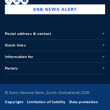
https://x.com/snb_bns
https://ch.linkedin.com/company/swiss-national-ba
https://www.youtube.com/@swissnationalbank
SNB NEWS ALERT
Postal address & contact
Quick links
Information for
Portals
© Swiss National Bank, Zurich (Switzerland) 2026
Copyright
Limitation of liability
Data protection