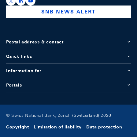
https://x.com/snb_bns
https://ch.linkedin.com/company/swiss-national-ba
https://www.youtube.com/@swissnationalbank
SNB NEWS ALERT
Postal address & contact
Quick links
Information for
Portals
© Swiss National Bank, Zurich (Switzerland) 2026
Copyright
Limitation of liability
Data protection