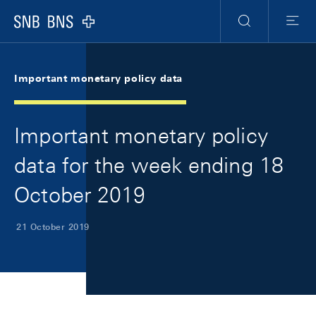
Skip Links Navigation
Header
Meta Navigation
Logo
Search
Menu
Important monetary policy data
Important monetary policy
data for the week ending 18
October 2019
21 October 2019