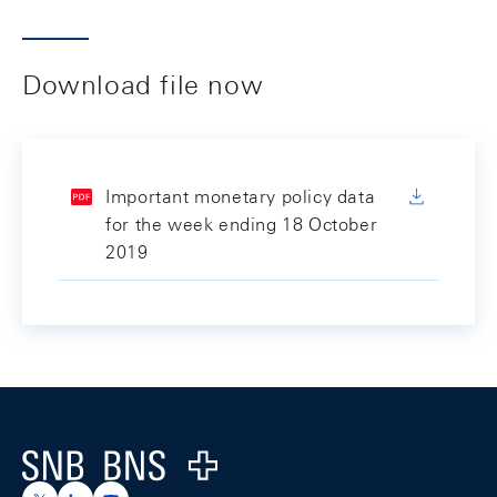
Download file now
Important monetary policy data
for the week ending 18 October
2019
Footer
Logo