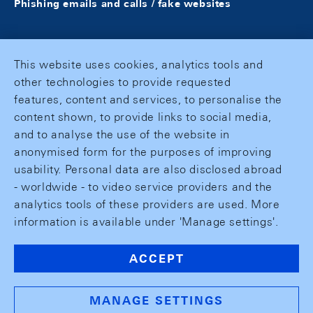
Phishing emails and calls / fake websites
This website uses cookies, analytics tools and
other technologies to provide requested
features, content and services, to personalise the
content shown, to provide links to social media,
and to analyse the use of the website in
anonymised form for the purposes of improving
usability. Personal data are also disclosed abroad
- worldwide - to video service providers and the
analytics tools of these providers are used. More
information is available under 'Manage settings'.
ACCEPT
MANAGE SETTINGS