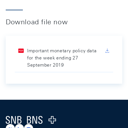
Download file now
Important monetary policy data
for the week ending 27
September 2019
Footer
Logo