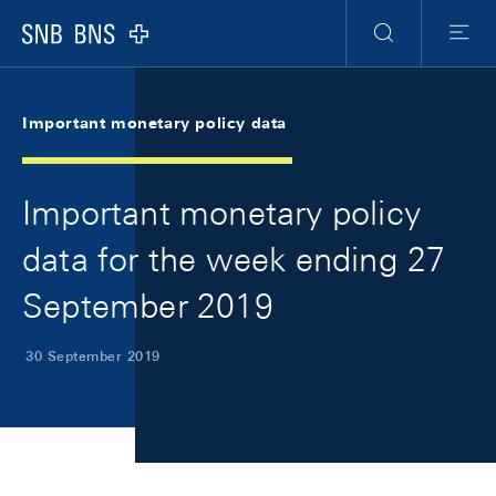
Skip Links Navigation
Header
Meta Navigation
Logo
Search
Menu
Important monetary policy data
Important monetary policy
data for the week ending 27
September 2019
30 September 2019