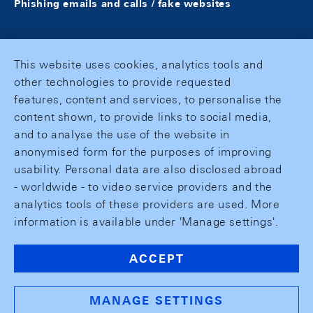
Phishing emails and calls / fake websites
This website uses cookies, analytics tools and
other technologies to provide requested
features, content and services, to personalise the
content shown, to provide links to social media,
and to analyse the use of the website in
anonymised form for the purposes of improving
usability. Personal data are also disclosed abroad
- worldwide - to video service providers and the
analytics tools of these providers are used. More
information is available under 'Manage settings'.
ACCEPT
MANAGE SETTINGS