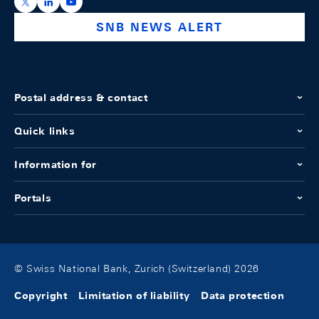
https://x.com/snb_bns
https://ch.linkedin.com/company/swiss-national-ba
https://www.youtube.com/@swissnationalbank
SNB NEWS ALERT
Postal address & contact
Quick links
Information for
Portals
© Swiss National Bank, Zurich (Switzerland) 2026
Copyright
Limitation of liability
Data protection