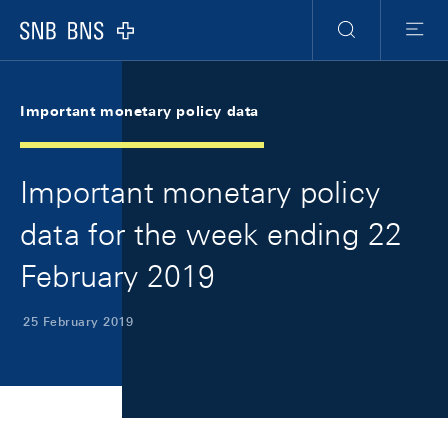
Skip Links Navigation
Header
Meta Navigation
Logo
Search
Menu
Important monetary policy data
Important monetary policy
data for the week ending 22
February 2019
25 February 2019