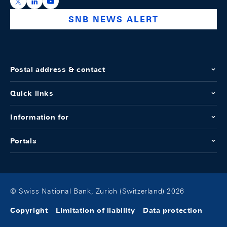
https://x.com/snb_bns
https://ch.linkedin.com/company/swiss-national-ba
https://www.youtube.com/@swissnationalbank
SNB NEWS ALERT
Postal address & contact
Quick links
Information for
Portals
© Swiss National Bank, Zurich (Switzerland) 2026
Copyright
Limitation of liability
Data protection