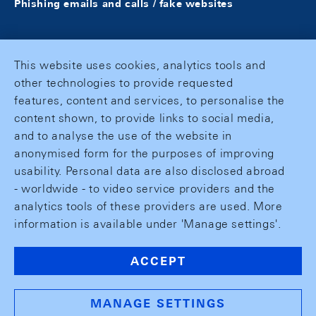
Phishing emails and calls / fake websites
This website uses cookies, analytics tools and
other technologies to provide requested
features, content and services, to personalise the
content shown, to provide links to social media,
and to analyse the use of the website in
anonymised form for the purposes of improving
usability. Personal data are also disclosed abroad
- worldwide - to video service providers and the
analytics tools of these providers are used. More
information is available under 'Manage settings'.
ACCEPT
MANAGE SETTINGS