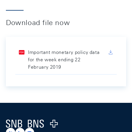
Download file now
Important monetary policy data
for the week ending 22
February 2019
Footer
Logo