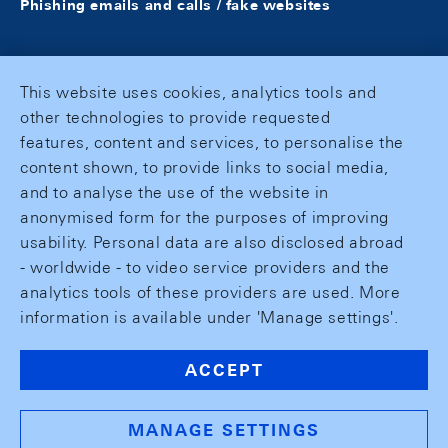
Phishing emails and calls / fake websites
This website uses cookies, analytics tools and
other technologies to provide requested
features, content and services, to personalise the
content shown, to provide links to social media,
and to analyse the use of the website in
anonymised form for the purposes of improving
usability. Personal data are also disclosed abroad
- worldwide - to video service providers and the
analytics tools of these providers are used. More
information is available under 'Manage settings'.
ACCEPT
MANAGE SETTINGS