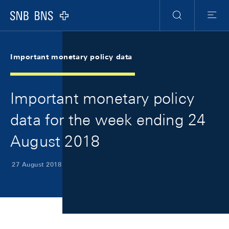
Skip Links Navigation
Header
Meta Navigation
Logo
Search
Menu
Important monetary policy data
Important monetary policy
data for the week ending 24
August 2018
27 August 2018