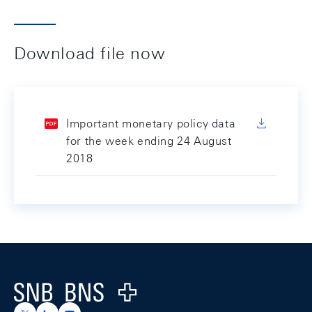
Download file now
Important monetary policy data
for the week ending 24 August
2018
Footer
Logo