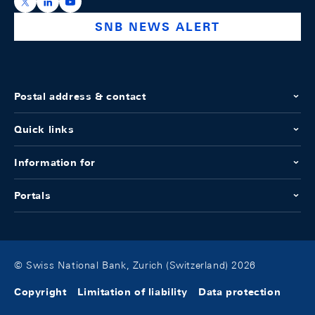
https://x.com/snb_bns
https://ch.linkedin.com/company/swiss-national-ba
https://www.youtube.com/@swissnationalbank
SNB NEWS ALERT
Postal address & contact
Quick links
Information for
Portals
© Swiss National Bank, Zurich (Switzerland) 2026
Copyright
Limitation of liability
Data protection