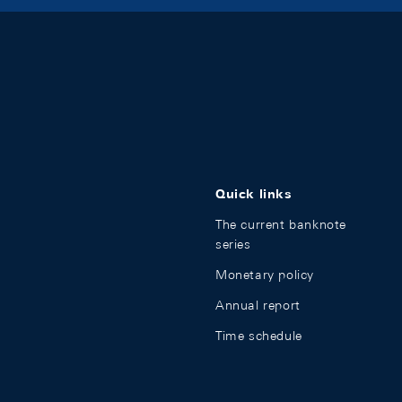
Quick links
The current banknote
series
Monetary policy
Annual report
Time schedule