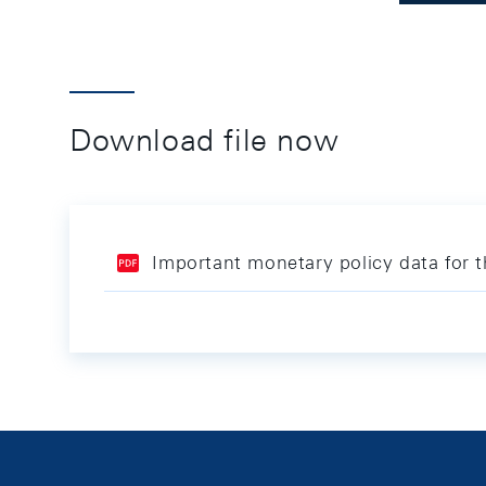
Download file now
Important monetary policy data for