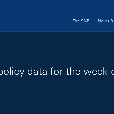
Main Navigation
The SNB
News & 
olicy data for the week