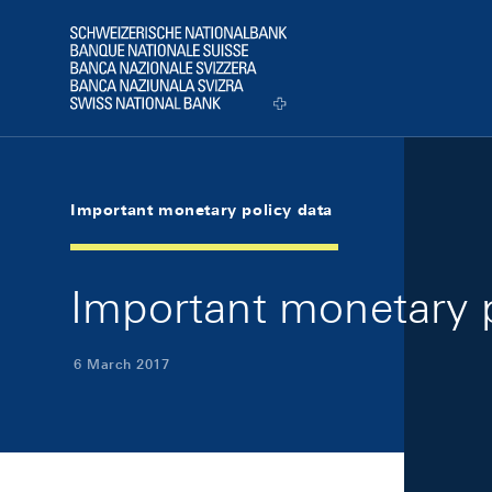
Skip Links Navigation
Header
Logo
Important monetary policy data
Important monetary p
6 March 2017