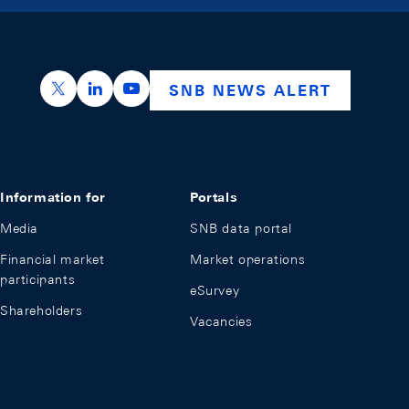
https://x.com/snb_bns
https://ch.linkedin.com/company/swiss-nation
https://www.youtube.com/@swissnation
SNB NEWS ALERT
Information for
Portals
Media
SNB data portal
Financial market
Market operations
participants
eSurvey
Shareholders
Vacancies