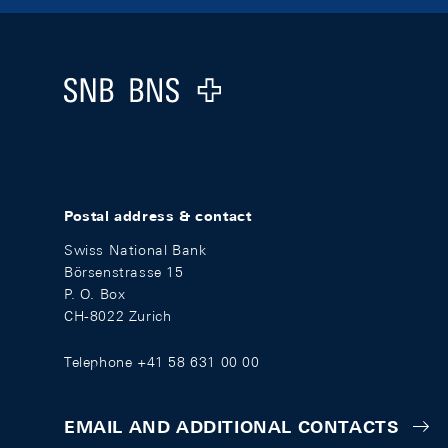
Footer
Logo
Postal address & contact
Swiss National Bank
Börsenstrasse 15
P. O. Box
CH-8022 Zurich
Telephone +41 58 631 00 00
EMAIL AND ADDITIONAL CONTACTS