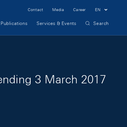
Meta Navigation
Contact
Media
Career
EN
Publications
Services & Events
Search
 ending 3 March 2017