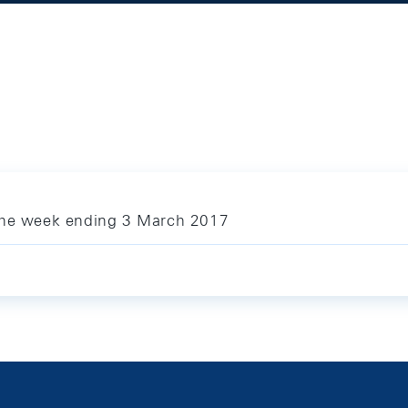
 the week ending 3 March 2017