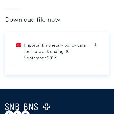
Download file now
Important monetary policy data
for the week ending 30
September 2016
Footer
Logo