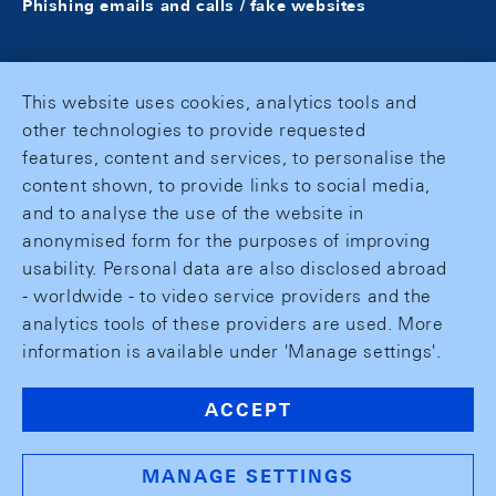
Phishing emails and calls / fake websites
This website uses cookies, analytics tools and
other technologies to provide requested
features, content and services, to personalise the
content shown, to provide links to social media,
and to analyse the use of the website in
anonymised form for the purposes of improving
usability. Personal data are also disclosed abroad
- worldwide - to video service providers and the
analytics tools of these providers are used. More
information is available under 'Manage settings'.
ACCEPT
MANAGE SETTINGS