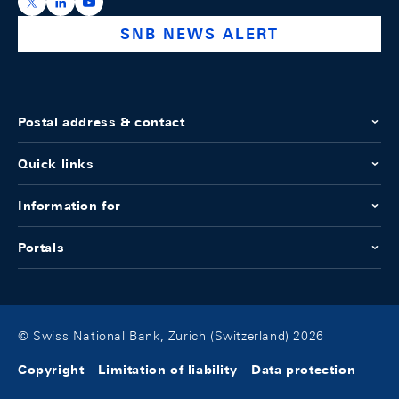
https://x.com/snb_bns
https://ch.linkedin.com/company/swiss-national-ba
https://www.youtube.com/@swissnationalbank
SNB NEWS ALERT
Postal address & contact
Quick links
Information for
Portals
© Swiss National Bank, Zurich (Switzerland) 2026
Copyright
Limitation of liability
Data protection