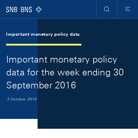
Skip Links Navigation
Header
Meta Navigation
Logo
Search
Menu
Important monetary policy data
Important monetary policy
data for the week ending 30
September 2016
3 October 2016